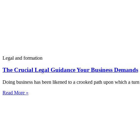
Legal and formation
The Crucial Legal Guidance Your Business Demands
Doing business has been likened to a crooked path upon which a turn 
Read More »