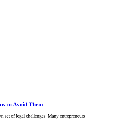
ow to Avoid Them
own set of legal challenges. Many entrepreneurs