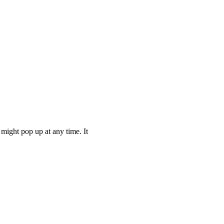
might pop up at any time. It