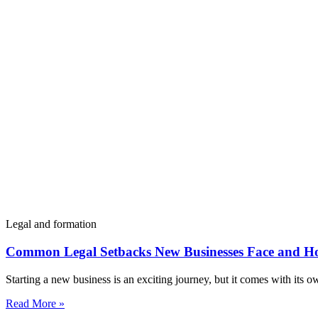
Legal and formation
Common Legal Setbacks New Businesses Face and H
Starting a new business is an exciting journey, but it comes with its 
Read More »