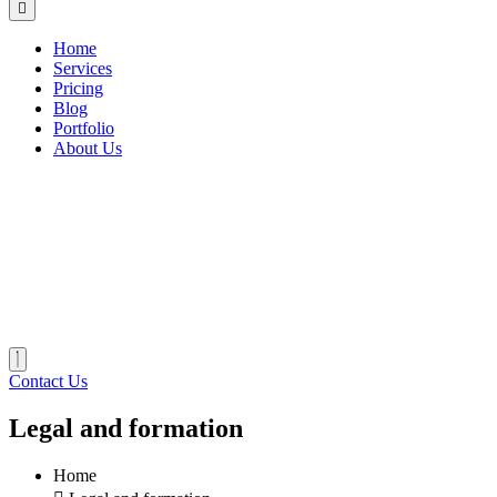
Home
Services
Pricing
Blog
Portfolio
About Us
Contact Us
Legal and formation
Home