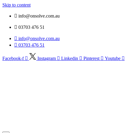
Skip to content
info@onsolve.com.au
03703 476 51
info@onsolve.com.au
03703 476 51
Facebook-f
Instagram
Linkedin
Pinterest
Youtube