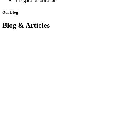
Legal and formation
Our Blog
Blog & Articles