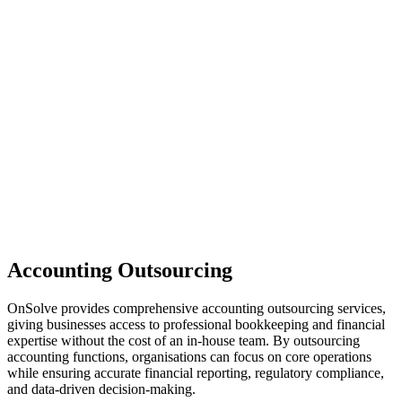
Accounting Outsourcing
OnSolve provides comprehensive accounting outsourcing services,
giving businesses access to professional bookkeeping and financial
expertise without the cost of an in-house team. By outsourcing
accounting functions, organisations can focus on core operations
while ensuring accurate financial reporting, regulatory compliance,
and data-driven decision-making.