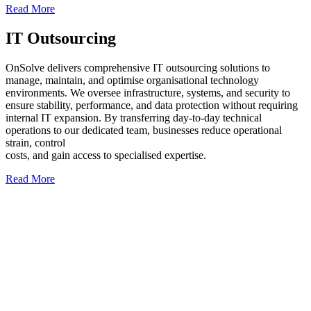
Read More
IT Outsourcing
OnSolve delivers comprehensive IT outsourcing solutions to
manage, maintain, and optimise organisational technology
environments. We oversee infrastructure, systems, and security to
ensure stability, performance, and data protection without requiring
internal IT expansion. By transferring day-to-day technical
operations to our dedicated team, businesses reduce operational
strain, control
costs, and gain access to specialised expertise.
Read More