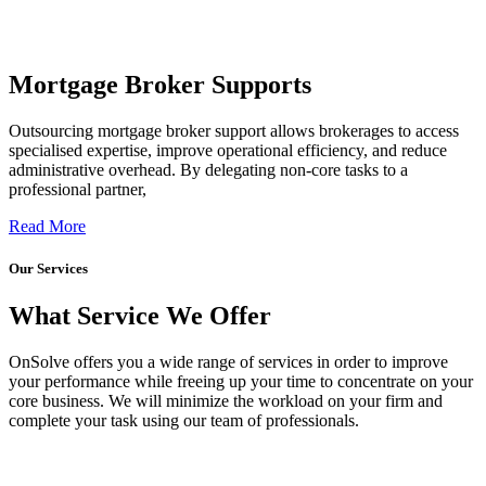
Mortgage Broker Supports
Outsourcing mortgage broker support allows brokerages to access
specialised expertise, improve operational efficiency, and reduce
administrative overhead. By delegating non-core tasks to a
professional partner,
Read More
Our Services
What Service We Offer
OnSolve offers you a wide range of services in order to improve
your performance while freeing up your time to concentrate on your
core business. We will minimize the workload on your firm and
complete your task using our team of professionals.