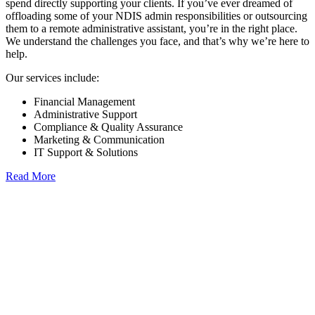
spend directly supporting your clients. If you’ve ever dreamed of
offloading some of your NDIS admin responsibilities or outsourcing
them to a remote administrative assistant, you’re in the right place.
We understand the challenges you face, and that’s why we’re here to
help.
Our services include:
Financial Management
Administrative Support
Compliance & Quality Assurance
Marketing & Communication
IT Support & Solutions
Read More