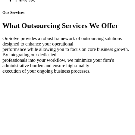
Services
Our Services
What Outsourcing Services We Offer
OnSolve provides a robust framework of outsourcing solutions
designed to enhance your operational
performance while allowing you to focus on core business growth.
By integrating our dedicated
professionals into your workflow, we minimize your firm’s
administrative burden and ensure high-quality
execution of your ongoing business processes.