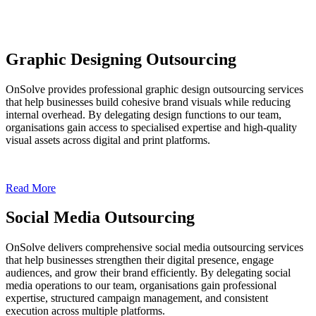
Graphic Designing Outsourcing
OnSolve provides professional graphic design outsourcing services
that help businesses build cohesive brand visuals while reducing
internal overhead. By delegating design functions to our team,
organisations gain access to specialised expertise and high-quality
visual assets across digital and print platforms.
Read More
Social Media Outsourcing
OnSolve delivers comprehensive social media outsourcing services
that help businesses strengthen their digital presence, engage
audiences, and grow their brand efficiently. By delegating social
media operations to our team, organisations gain professional
expertise, structured campaign management, and consistent
execution across multiple platforms.