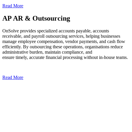
Read More
AP AR & Outsourcing
OnSolve provides specialized accounts payable, accounts
receivable, and payroll outsourcing services, helping businesses
manage employee compensation, vendor payments, and cash flow
efficiently. By outsourcing these operations, organisations reduce
administrative burden, maintain compliance, and
ensure timely, accurate financial processing without in-house teams.
Read More