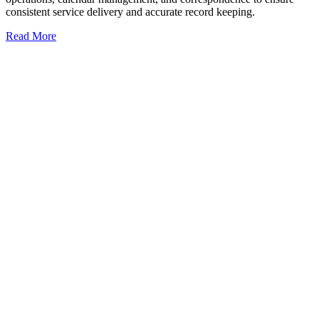
consistent service delivery and accurate record keeping.
Read More