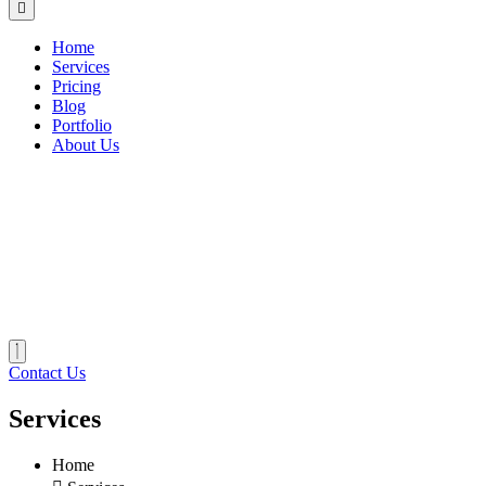
Home
Services
Pricing
Blog
Portfolio
About Us
Contact Us
Services
Home