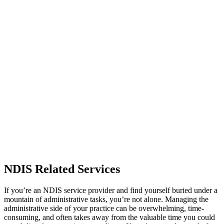
NDIS Related Services
If you’re an NDIS service provider and find yourself buried under a
mountain of administrative tasks, you’re not alone. Managing the
administrative side of your practice can be overwhelming, time-
consuming, and often takes away from the valuable time you could