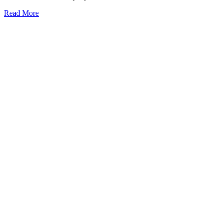
Read More