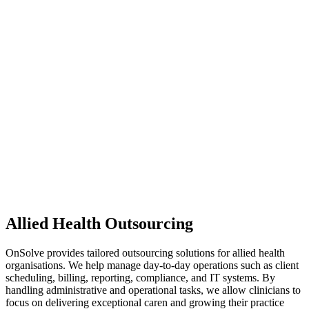
Allied Health Outsourcing
OnSolve provides tailored outsourcing solutions for allied health
organisations. We help manage day-to-day operations such as client
scheduling, billing, reporting, compliance, and IT systems. By
handling administrative and operational tasks, we allow clinicians to
focus on delivering exceptional caren and growing their practice