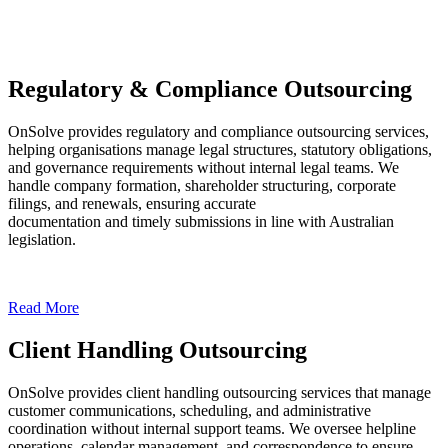
Regulatory & Compliance Outsourcing
OnSolve provides regulatory and compliance outsourcing services,
helping organisations manage legal structures, statutory obligations,
and governance requirements without internal legal teams. We
handle company formation, shareholder structuring, corporate
filings, and renewals, ensuring accurate
documentation and timely submissions in line with Australian
legislation.
Read More
Client Handling Outsourcing
OnSolve provides client handling outsourcing services that manage
customer communications, scheduling, and administrative
coordination without internal support teams. We oversee helpline
operations, calendar management, and correspondence to ensure