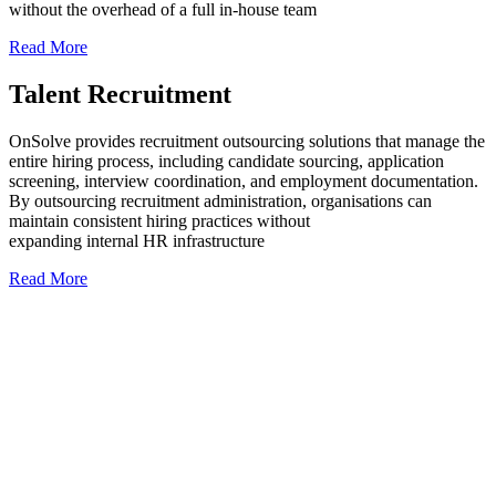
without the overhead of a full in-house team
Read More
Talent Recruitment
OnSolve provides recruitment outsourcing solutions that manage the
entire hiring process, including candidate sourcing, application
screening, interview coordination, and employment documentation.
By outsourcing recruitment administration, organisations can
maintain consistent hiring practices without
expanding internal HR infrastructure
Read More