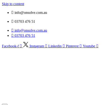
Skip to content
info@onsolve.com.au
03703 476 51
info@onsolve.com.au
03703 476 51
Facebook-f
Instagram
Linkedin
Pinterest
Youtube