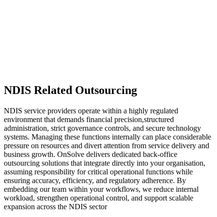
NDIS Related Outsourcing
NDIS service providers operate within a highly regulated
environment that demands financial precision,structured
administration, strict governance controls, and secure technology
systems. Managing these functions internally can place considerable
pressure on resources and divert attention from service delivery and
business growth. OnSolve delivers dedicated back-office
outsourcing solutions that integrate directly into your organisation,
assuming responsibility for critical operational functions while
ensuring accuracy, efficiency, and regulatory adherence. By
embedding our team within your workflows, we reduce internal
workload, strengthen operational control, and support scalable
expansion across the NDIS sector