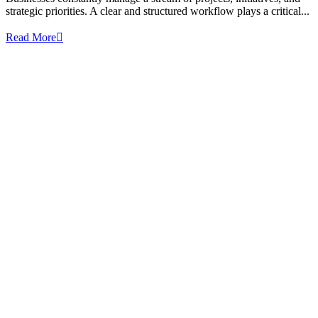
strategic priorities. A clear and structured workflow plays a critical...
Read More