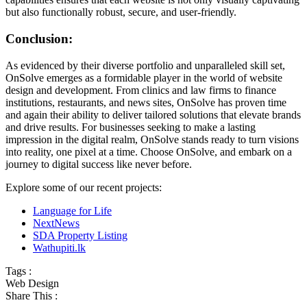
but also functionally robust, secure, and user-friendly.
Conclusion:
As evidenced by their diverse portfolio and unparalleled skill set,
OnSolve emerges as a formidable player in the world of website
design and development. From clinics and law firms to finance
institutions, restaurants, and news sites, OnSolve has proven time
and again their ability to deliver tailored solutions that elevate brands
and drive results. For businesses seeking to make a lasting
impression in the digital realm, OnSolve stands ready to turn visions
into reality, one pixel at a time. Choose OnSolve, and embark on a
journey to digital success like never before.
Explore some of our recent projects:
Language for Life
NextNews
SDA Property Listing
Wathupiti.lk
Tags :
Web Design
Share This :