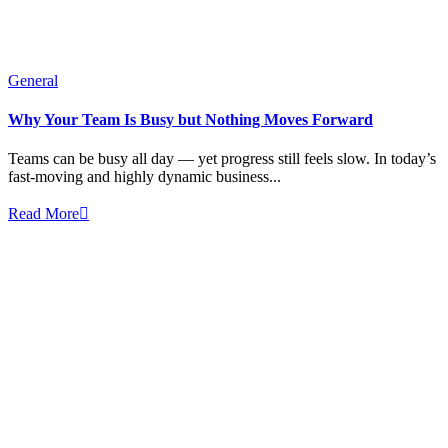
General
Why Your Team Is Busy but Nothing Moves Forward
Teams can be busy all day — yet progress still feels slow. In today’s
fast-moving and highly dynamic business...
Read More