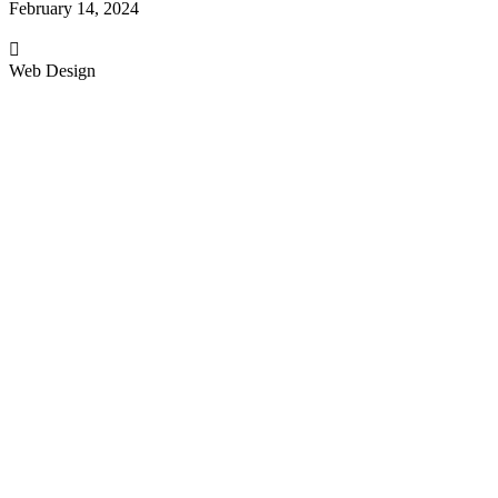
February 14, 2024
Web Design