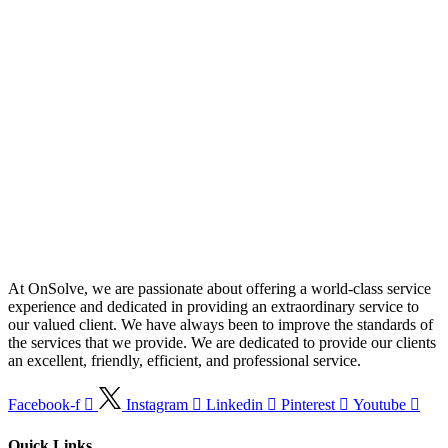
At OnSolve, we are passionate about offering a world-class service
experience and dedicated in providing an extraordinary service to
our valued client. We have always been to improve the standards of
the services that we provide. We are dedicated to provide our clients
an excellent, friendly, efficient, and professional service.
Facebook-f
Instagram
Linkedin
Pinterest
Youtube
Quick Links