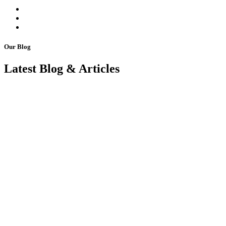
Our Blog
Latest Blog & Articles