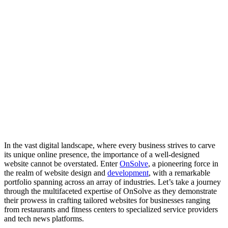
In the vast digital landscape, where every business strives to carve
its unique online presence, the importance of a well-designed
website cannot be overstated. Enter
OnSolve
, a pioneering force in
the realm of website design and
development
, with a remarkable
portfolio spanning across an array of industries. Let’s take a journey
through the multifaceted expertise of OnSolve as they demonstrate
their prowess in crafting tailored websites for businesses ranging
from restaurants and fitness centers to specialized service providers
and tech news platforms.