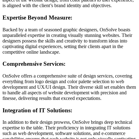
is aligned with the client’s brand identity and objectives.
Expertise Beyond Measure:
Backed by a team of seasoned graphic designers, OnSolve boasts
unparalleled expertise in creating visually stunning websites. Their
designers possess the skills and creativity to transform ideas into
captivating digital experiences, setting their clients apart in the
competitive online landscape.
Comprehensive Services:
OnSolve offers a comprehensive suite of design services, covering
everything from logo design and color palette selection to web
development and UX/UI design. Their diverse skill set enables them
to handle all aspects of website development with precision and
finesse, delivering results that exceed expectations.
Integration of IT Solutions:
In addition to their design prowess, OnSolve brings deep technical
expertise to the table. Their proficiency in integrating IT solutions
such as web development, software solutions, and e-commerce
capabilities ensures that each website is not only visually captivating