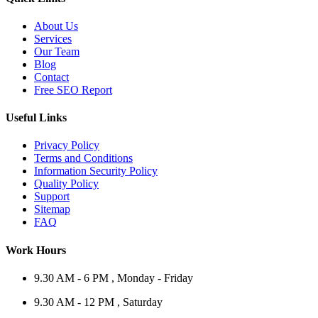
About Us
Services
Our Team
Blog
Contact
Free SEO Report
Useful Links
Privacy Policy
Terms and Conditions
Information Security Policy
Quality Policy
Support
Sitemap
FAQ
Work Hours
9.30 AM - 6 PM , Monday - Friday
9.30 AM - 12 PM , Saturday