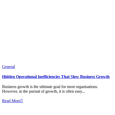
General
Hidden Operational Inefficiencies That Slow Business Growth
Business growth is the ultimate goal for most organisations.
However, in the pursuit of growth, it is often easy...
Read More