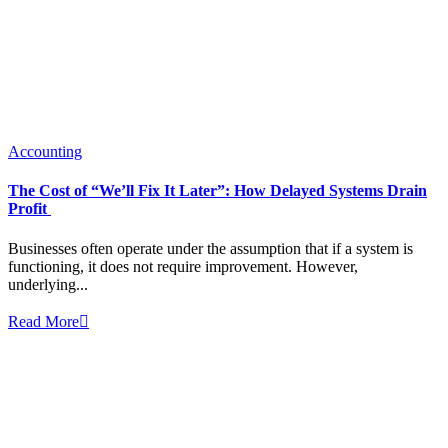
Accounting
The Cost of “We’ll Fix It Later”: How Delayed Systems Drain
Profit
Businesses often operate under the assumption that if a system is
functioning, it does not require improvement. However,
underlying...
Read More