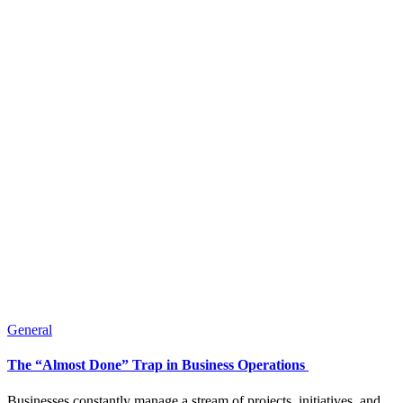
General
The “Almost Done” Trap in Business Operations
Businesses constantly manage a stream of projects, initiatives, and