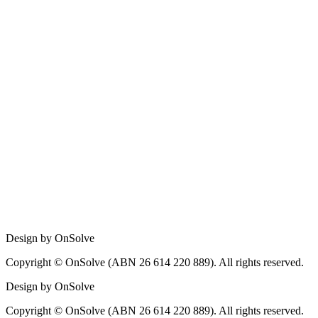
Design by OnSolve
Copyright © OnSolve (ABN 26 614 220 889). All rights reserved.
Design by OnSolve
Copyright © OnSolve (ABN 26 614 220 889). All rights reserved.