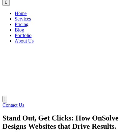
Home
Services
Pricing
Blog
Portfolio
About Us
Contact Us
Stand Out, Get Clicks: How OnSolve
Designs Websites that Drive Results.