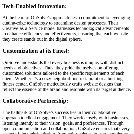
Tech-Enabled Innovation:
At the heart of OnSolve’s approach lies a commitment to leveraging
cutting-edge technology to streamline design processes. Their
Creative-as-a-Service model harnesses technological advancements
to enhance efficiency and effectiveness, ensuring that each website
they create stands out in the digital sphere.
Customization at its Finest:
OnSolve understands that every business is unique, with distinct
needs and objectives. Thus, they pride themselves on offering
customized solutions tailored to the specific requirements of each
client. Whether it’s a cozy neighborhood restaurant or a bustling
fitness center, OnSolve meticulously crafts website designs that
reflect the essence of the brand and resonate with its target audience.
Collaborative Partnership:
The hallmark of OnSolve’s success lies in their collaborative
approach to client engagement. They work closely with businesses,
listening intently to their vision, goals, and preferences. Through
open communication and collaboration, OnSolve ensures that every
aspect of the website design, from color palettes to user experience,