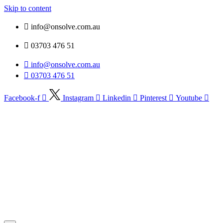
Skip to content
info@onsolve.com.au
03703 476 51
info@onsolve.com.au
03703 476 51
Facebook-f
Instagram
Linkedin
Pinterest
Youtube