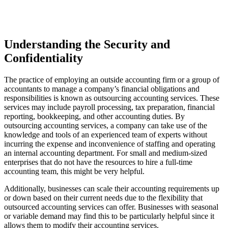
Understanding the Security and
Confidentiality
The practice of employing an outside accounting firm or a group of
accountants to manage a company’s financial obligations and
responsibilities is known as outsourcing accounting services. These
services may include payroll processing, tax preparation, financial
reporting, bookkeeping, and other accounting duties. By
outsourcing accounting services, a company can take use of the
knowledge and tools of an experienced team of experts without
incurring the expense and inconvenience of staffing and operating
an internal accounting department. For small and medium-sized
enterprises that do not have the resources to hire a full-time
accounting team, this might be very helpful.
Additionally, businesses can scale their accounting requirements up
or down based on their current needs due to the flexibility that
outsourced accounting services can offer. Businesses with seasonal
or variable demand may find this to be particularly helpful since it
allows them to modify their accounting services.