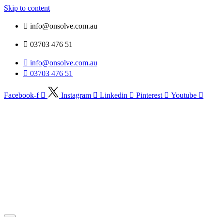
Skip to content
info@onsolve.com.au
03703 476 51
info@onsolve.com.au
03703 476 51
Facebook-f
Instagram
Linkedin
Pinterest
Youtube