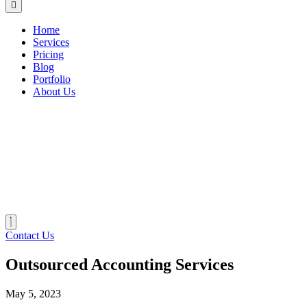
Home
Services
Pricing
Blog
Portfolio
About Us
Contact Us
Outsourced Accounting Services
May 5, 2023