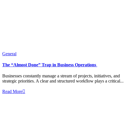
General
The “Almost Done” Trap in Business Operations
Businesses constantly manage a stream of projects, initiatives, and
strategic priorities. A clear and structured workflow plays a critical...
Read More