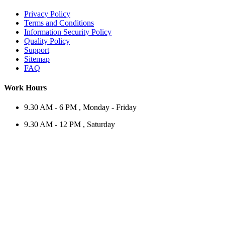
Privacy Policy
Terms and Conditions
Information Security Policy
Quality Policy
Support
Sitemap
FAQ
Work Hours
9.30 AM - 6 PM , Monday - Friday
9.30 AM - 12 PM , Saturday