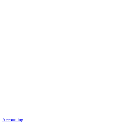
Accounting