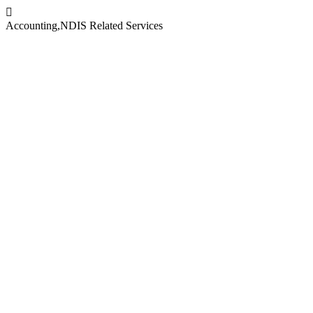
Accounting
,
NDIS Related Services