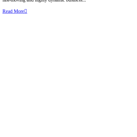
Read More