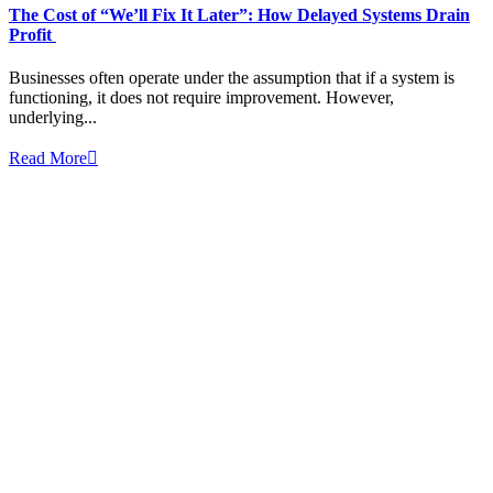
The Cost of “We’ll Fix It Later”: How Delayed Systems Drain
Profit
Businesses often operate under the assumption that if a system is
functioning, it does not require improvement. However,
underlying...
Read More