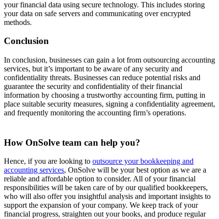
your financial data using secure technology. This includes storing
your data on safe servers and communicating over encrypted
methods.
Conclusion
In conclusion, businesses can gain a lot from outsourcing accounting
services, but it’s important to be aware of any security and
confidentiality threats. Businesses can reduce potential risks and
guarantee the security and confidentiality of their financial
information by choosing a trustworthy accounting firm, putting in
place suitable security measures, signing a confidentiality agreement,
and frequently monitoring the accounting firm’s operations.
How OnSolve team can help you?
Hence, if you are looking to
outsource your bookkeeping and
accounting services
, OnSolve will be your best option as we are a
reliable and affordable option to consider. All of your financial
responsibilities will be taken care of by our qualified bookkeepers,
who will also offer you insightful analysis and important insights to
support the expansion of your company. We keep track of your
financial progress, straighten out your books, and produce regular