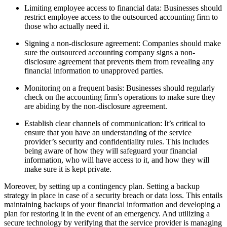
Limiting employee access to financial data: Businesses should
restrict employee access to the outsourced accounting firm to
those who actually need it.
Signing a non-disclosure agreement: Companies should make
sure the outsourced accounting company signs a non-
disclosure agreement that prevents them from revealing any
financial information to unapproved parties.
Monitoring on a frequent basis: Businesses should regularly
check on the accounting firm’s operations to make sure they
are abiding by the non-disclosure agreement.
Establish clear channels of communication: It’s critical to
ensure that you have an understanding of the service
provider’s security and confidentiality rules. This includes
being aware of how they will safeguard your financial
information, who will have access to it, and how they will
make sure it is kept private.
Moreover, by setting up a contingency plan. Setting a backup
strategy in place in case of a security breach or data loss. This entails
maintaining backups of your financial information and developing a
plan for restoring it in the event of an emergency. And utilizing a
secure technology by verifying that the service provider is managing