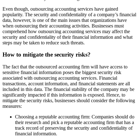
Even though, outsourcing accounting services have gained
popularity. The security and confidentiality of a company’s financial
data, however, is one of the main issues that organizations have
when outsourcing their accounting activities. Businesses must
comprehend how outsourcing accounting services may affect the
security and confidentiality of their financial information and what
steps may be taken to reduce such threats.
How to mitigate the security risks?
The fact that the outsourced accounting firm will have access to
sensitive financial information poses the biggest security risk
associated with outsourcing accounting services. Financial
transactions, account information, and financial statements are all
included in this data. The financial stability of the company may be
significantly impacted if this information is exposed. Hence, to
mitigate the security risks, businesses should consider the following
measures:
Choosing a reputable accounting firm: Companies should do
their research and pick a reputable accounting firm that has a
track record of preserving the security and confidentiality of
financial information.