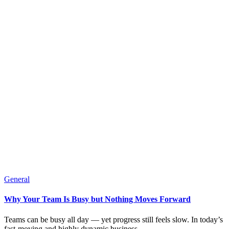
General
Why Your Team Is Busy but Nothing Moves Forward
Teams can be busy all day — yet progress still feels slow. In today’s
fast-moving and highly dynamic business...