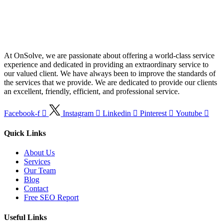
At OnSolve, we are passionate about offering a world-class service
experience and dedicated in providing an extraordinary service to
our valued client. We have always been to improve the standards of
the services that we provide. We are dedicated to provide our clients
an excellent, friendly, efficient, and professional service.
Facebook-f
Instagram
Linkedin
Pinterest
Youtube
Quick Links
About Us
Services
Our Team
Blog
Contact
Free SEO Report
Useful Links