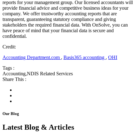
reports for your management group. Our licensed accountants will
provide financial advice and competitive business ideas for your
company. We offer trustworthy accounting reports that are
transparent, guaranteeing statutory compliance and giving
stakeholders the required financial data. With OnSolve, you can
have peace of mind that your financial data is secure and
confidential.
Credit:
Accounting Department.com
,
Basis365 accounting
,
OHI
Tags :
Accounting
,
NDIS Related Services
Share This :
Our Blog
Latest Blog & Articles