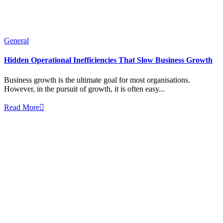
General
Hidden Operational Inefficiencies That Slow Business Growth
Business growth is the ultimate goal for most organisations.
However, in the pursuit of growth, it is often easy...
Read More