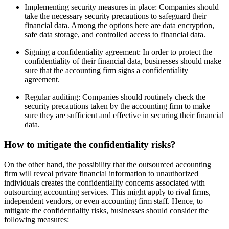
Implementing security measures in place: Companies should
take the necessary security precautions to safeguard their
financial data. Among the options here are data encryption,
safe data storage, and controlled access to financial data.
Signing a confidentiality agreement: In order to protect the
confidentiality of their financial data, businesses should make
sure that the accounting firm signs a confidentiality
agreement.
Regular auditing: Companies should routinely check the
security precautions taken by the accounting firm to make
sure they are sufficient and effective in securing their financial
data.
How to mitigate the confidentiality risks?
On the other hand, the possibility that the outsourced accounting
firm will reveal private financial information to unauthorized
individuals creates the confidentiality concerns associated with
outsourcing accounting services. This might apply to rival firms,
independent vendors, or even accounting firm staff. Hence, to
mitigate the confidentiality risks, businesses should consider the
following measures: