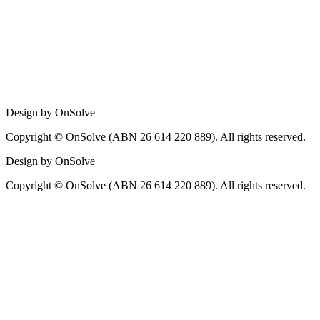
Design by OnSolve
Copyright © OnSolve (ABN 26 614 220 889). All rights reserved.
Design by OnSolve
Copyright © OnSolve (ABN 26 614 220 889). All rights reserved.