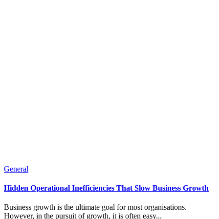
General
Hidden Operational Inefficiencies That Slow Business Growth
Business growth is the ultimate goal for most organisations.
However, in the pursuit of growth, it is often easy...