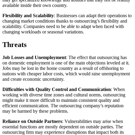
available inside their own country.
Flexibility and Scalability
: Businesses can adapt their operations to
changing market conditions thanks to outsourcing’s flexibility and
scalability. Companies need to be able to adapt when faced with
changing workloads or seasonal variations.
Threats
Job Losses and Unemployment
: The effect that outsourcing has
on domestic employment is one of the main objections leveled at it.
Jobs may be lost in the home country as a result of offshoring to
nations with cheaper labor costs, which would raise unemployment
and create economic uncertainty.
Difficulties with Quality Control and Communication
: When
working with diverse time zones and cultural norms, outsourcing
might make it more difficult to maintain consistent quality and
efficient communication. The outsourcing company’s reputation
may be harmed by these problems.
Reliance on Outside Partners
: Vulnerabilities may arise when
essential functions are mostly dependent on outside parties. The
outsourcing firm may experience disruptions that impact both its