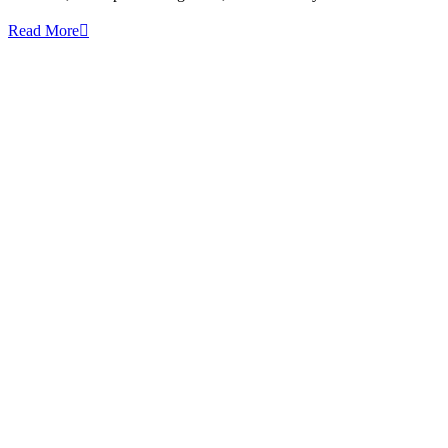
Read More