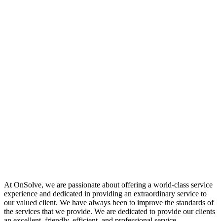
At OnSolve, we are passionate about offering a world-class service
experience and dedicated in providing an extraordinary service to
our valued client. We have always been to improve the standards of
the services that we provide. We are dedicated to provide our clients
an excellent, friendly, efficient, and professional service.