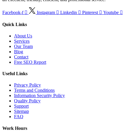
Facebook-f
Instagram
Linkedin
Pinterest
Youtube
Quick Links
About Us
Services
Our Team
Blog
Contact
Free SEO Report
Useful Links
Privacy Policy
Terms and Conditions
Information Security Policy
Quality Policy
Support
Sitemap
FAQ
Work Hours