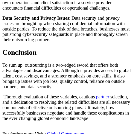
own operations and client satisfaction if a service provider
encounters financial difficulties or operational challenges.
Data Security and Privacy Issues
: Data security and privacy
issues are brought up when sharing confidential information with
outside parties. To reduce the risk of data breaches, businesses must
put strong cybersecurity safeguards in place and thoroughly screen
their outsourcing partners.
Conclusion
To sum up, outsourcing is a two-edged sword that offers both
advantages and disadvantages. Although it provides access to global
talent, cost savings, and a stronger emphasis on core skills, it also
brings up issues with job loss, quality control, reliance on outside
partners, and data security.
Thorough evaluation of these variables, cautious
partner
selection,
and a dedication to resolving the related difficulties are all necessary
components of effective outsourcing plans. Ultimately, how
successfully businesses negotiate and handle these complications in
the ever-changing global economic landscape
For further more Visit :
Global Outsourcing