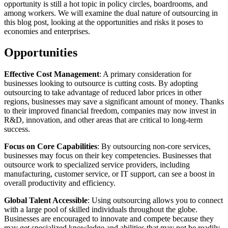
opportunity is still a hot topic in policy circles, boardrooms, and
among workers. We will examine the dual nature of outsourcing in
this blog post, looking at the opportunities and risks it poses to
economies and enterprises.
Opportunities
Effective Cost Management
: A primary consideration for
businesses looking to outsource is cutting costs. By adopting
outsourcing to take advantage of reduced labor prices in other
regions, businesses may save a significant amount of money. Thanks
to their improved financial freedom, companies may now invest in
R&D, innovation, and other areas that are critical to long-term
success.
Focus on Core Capabilities
: By outsourcing non-core services,
businesses may focus on their key competencies. Businesses that
outsource work to specialized service providers, including
manufacturing, customer service, or IT support, can see a boost in
overall productivity and efficiency.
Global Talent Accessible
: Using outsourcing allows you to connect
with a large pool of skilled individuals throughout the globe.
Businesses are encouraged to innovate and compete because they
may get specialized knowledge and abilities that may not be readily