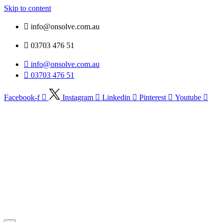
Skip to content
info@onsolve.com.au
03703 476 51
info@onsolve.com.au
03703 476 51
Facebook-f
Instagram
Linkedin
Pinterest
Youtube