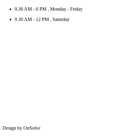
9.30 AM - 6 PM , Monday - Friday
9.30 AM - 12 PM , Saturday
Design by OnSolve