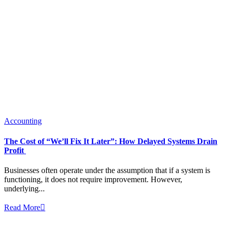
Accounting
The Cost of “We’ll Fix It Later”: How Delayed Systems Drain
Profit
Businesses often operate under the assumption that if a system is
functioning, it does not require improvement. However,
underlying...
Read More