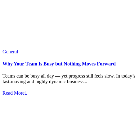
General
Why Your Team Is Busy but Nothing Moves Forward
Teams can be busy all day — yet progress still feels slow. In today’s
fast-moving and highly dynamic business...
Read More