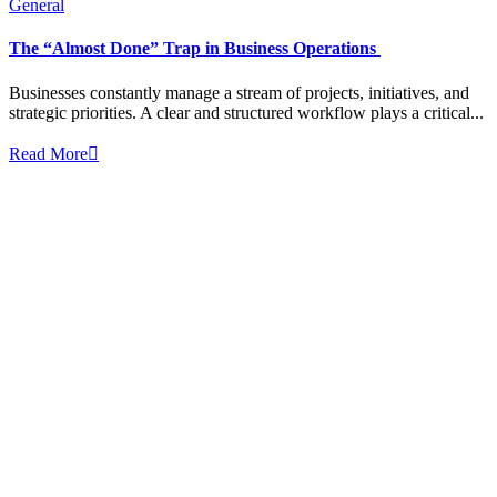
General
The “Almost Done” Trap in Business Operations
Businesses constantly manage a stream of projects, initiatives, and
strategic priorities. A clear and structured workflow plays a critical...
Read More