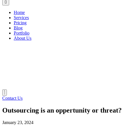
Home
Services
Pricing
Blog
Portfolio
About Us
Contact Us
Outsourcing is an oppertunity or threat?
January 23, 2024