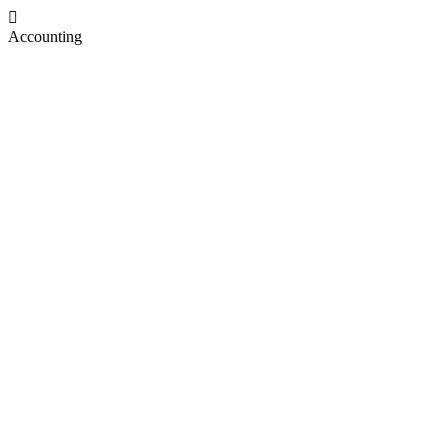
Accounting