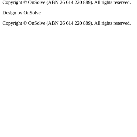
Copyright © OnSolve (ABN 26 614 220 889). All rights reserved.
Design by OnSolve
Copyright © OnSolve (ABN 26 614 220 889). All rights reserved.