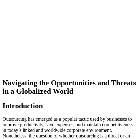
Navigating the Opportunities and Threats
in a Globalized World
Introduction
Outsourcing has emerged as a popular tactic used by businesses to
improve productivity, save expenses, and maintain competitiveness
in today’s linked and worldwide corporate environment.
Nonetheless, the question of whether outsourcing is a threat or an