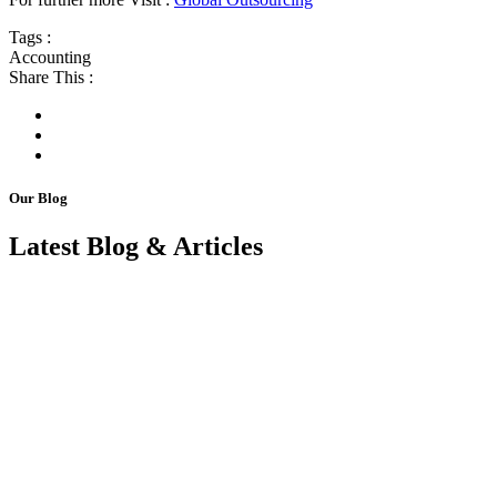
Tags :
Accounting
Share This :
Our Blog
Latest Blog & Articles