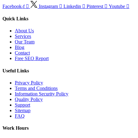
Facebook-f
Instagram
Linkedin
Pinterest
Youtube
Quick Links
About Us
Services
Our Team
Blog
Contact
Free SEO Report
Useful Links
Privacy Policy
Terms and Conditions
Information Security Policy
Quality Policy
Support
Sitemap
FAQ
Work Hours