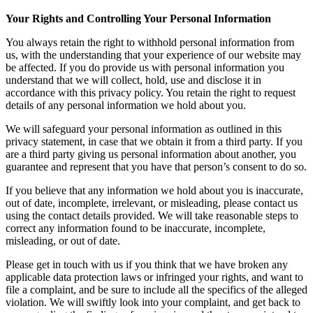
Your Rights and Controlling Your Personal Information
You always retain the right to withhold personal information from
us, with the understanding that your experience of our website may
be affected. If you do provide us with personal information you
understand that we will collect, hold, use and disclose it in
accordance with this privacy policy. You retain the right to request
details of any personal information we hold about you.
We will safeguard your personal information as outlined in this
privacy statement, in case that we obtain it from a third party. If you
are a third party giving us personal information about another, you
guarantee and represent that you have that person’s consent to do so.
If you believe that any information we hold about you is inaccurate,
out of date, incomplete, irrelevant, or misleading, please contact us
using the contact details provided. We will take reasonable steps to
correct any information found to be inaccurate, incomplete,
misleading, or out of date.
Please get in touch with us if you think that we have broken any
applicable data protection laws or infringed your rights, and want to
file a complaint, and be sure to include all the specifics of the alleged
violation. We will swiftly look into your complaint, and get back to