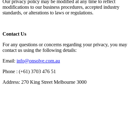
Our privacy policy may be modified at any time to reflect
modifications to our business procedures, accepted industry
standards, or alterations to laws or regulations.
Contact Us
For any questions or concerns regarding your privacy, you may
contact us using the following details:
Email:
info@onsolve.com.au
Phone : (+61) 3703 476 51
Address: 270 King Street Melbourne 3000