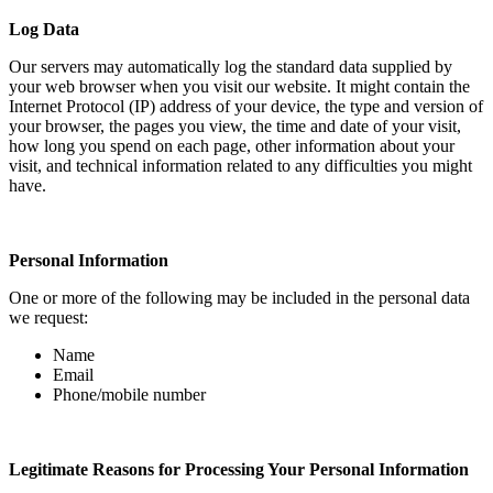
Log Data
Our servers may automatically log the standard data supplied by
your web browser when you visit our website. It might contain the
Internet Protocol (IP) address of your device, the type and version of
your browser, the pages you view, the time and date of your visit,
how long you spend on each page, other information about your
visit, and technical information related to any difficulties you might
have.
Personal Information
One or more of the following may be included in the personal data
we request:
Name
Email
Phone/mobile number
Legitimate Reasons for Processing Your Personal Information