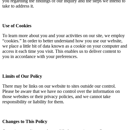
you regarding the findings of our inquiry and the steps we intend to
take to address it.
Use of Cookies
To learn more about you and your activities on our site, we employ
“cookies.” In order to better understand how you use our website,
we place a little bit of data known as a cookie on your computer and
access it each time you visit. This enables us to deliver content to
you in accordance with your preferences.
Limits of Our Policy
There may be links on our website to sites outside our control.
Please be aware that we have no control over the information on
those websites or their privacy policies, and we cannot take
responsibility or liability for them.
Changes to This Policy