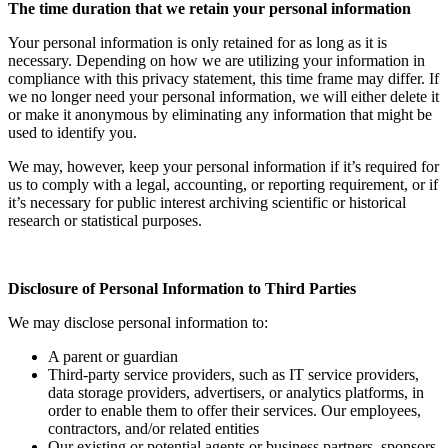
The time duration that we retain your personal information
Your personal information is only retained for as long as it is
necessary. Depending on how we are utilizing your information in
compliance with this privacy statement, this time frame may differ. If
we no longer need your personal information, we will either delete it
or make it anonymous by eliminating any information that might be
used to identify you.
We may, however, keep your personal information if it’s required for
us to comply with a legal, accounting, or reporting requirement, or if
it’s necessary for public interest archiving scientific or historical
research or statistical purposes.
Disclosure of Personal Information to Third Parties
We may disclose personal information to:
A parent or guardian
Third-party service providers, such as IT service providers,
data storage providers, advertisers, or analytics platforms, in
order to enable them to offer their services. Our employees,
contractors, and/or related entities
Our existing or potential agents or business partners, sponsors,