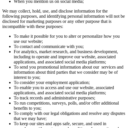
When you mention us on social media;
We may collect, hold, use, and disclose information for the
following purposes, and identifying personal information will not be
disclosed for marketing purposes or any other purpose that is
incompatible with these purposes:
To make it possible for you to alter or personalize how you
use our website;
To contact and communicate with you;
For analytics, market research, and business development,
including to operate and improve our website, associated
applications, and associated social media platforms;
To send you promotional information about our services and
information about third parties that we consider may be of
interest to you;
To consider your employment application;
To enable you to access and use our website, associated
applications, and associated social media platforms;
To track records and administrative purposes;
To run competitions, surveys, polls, and/or offer additional
benefits to you;
To comply with our legal obligations and resolve any disputes
that we may have;
To keep our sites and apps safe, secure, and used in