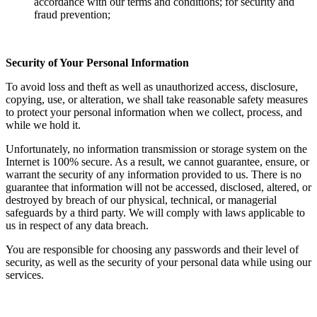
accordance with our terms and conditions; for security and
fraud prevention;
Security of Your Personal Information
To avoid loss and theft as well as unauthorized access, disclosure,
copying, use, or alteration, we shall take reasonable safety measures
to protect your personal information when we collect, process, and
while we hold it.
Unfortunately, no information transmission or storage system on the
Internet is 100% secure. As a result, we cannot guarantee, ensure, or
warrant the security of any information provided to us. There is no
guarantee that information will not be accessed, disclosed, altered, or
destroyed by breach of our physical, technical, or managerial
safeguards by a third party. We will comply with laws applicable to
us in respect of any data breach.
You are responsible for choosing any passwords and their level of
security, as well as the security of your personal data while using our
services.