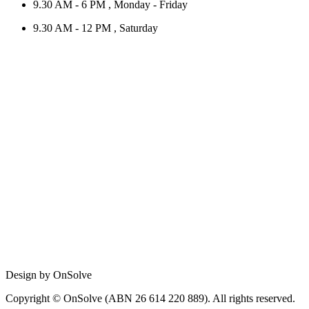
9.30 AM - 6 PM , Monday - Friday
9.30 AM - 12 PM , Saturday
Design by OnSolve
Copyright © OnSolve (ABN 26 614 220 889). All rights reserved.