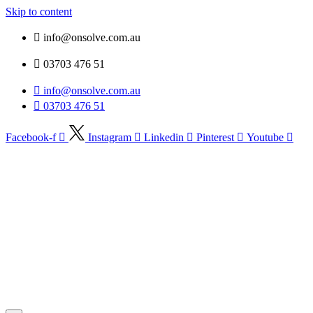
Skip to content
info@onsolve.com.au
03703 476 51
info@onsolve.com.au
03703 476 51
Facebook-f
Instagram
Linkedin
Pinterest
Youtube