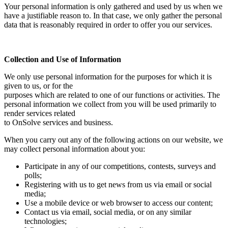
Your personal information is only gathered and used by us when we
have a justifiable reason to. In that case, we only gather the personal
data that is reasonably required in order to offer you our services.
Collection and Use of Information
We only use personal information for the purposes for which it is
given to us, or for the
purposes which are related to one of our functions or activities. The
personal information we collect from you will be used primarily to
render services related
to OnSolve services and business.
When you carry out any of the following actions on our website, we
may collect personal information about you:
Participate in any of our competitions, contests, surveys and
polls;
Registering with us to get news from us via email or social
media;
Use a mobile device or web browser to access our content;
Contact us via email, social media, or on any similar
technologies;