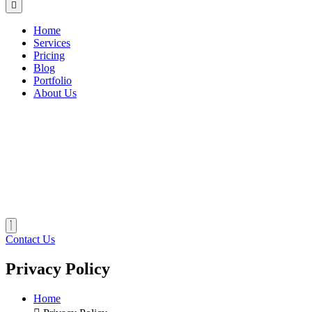
Home
Services
Pricing
Blog
Portfolio
About Us
Contact Us
Privacy Policy
Home