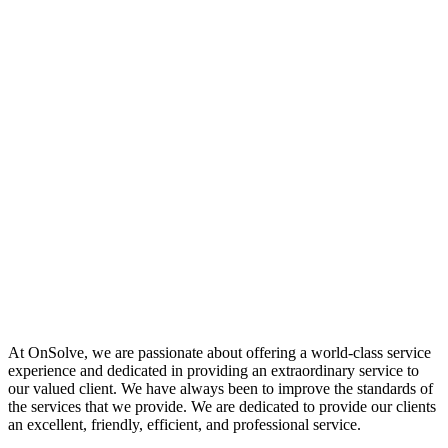
At OnSolve, we are passionate about offering a world-class service
experience and dedicated in providing an extraordinary service to
our valued client. We have always been to improve the standards of
the services that we provide. We are dedicated to provide our clients
an excellent, friendly, efficient, and professional service.