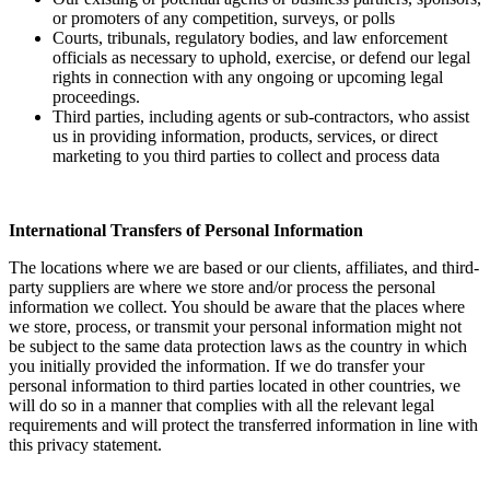
or promoters of any competition, surveys, or polls
Courts, tribunals, regulatory bodies, and law enforcement
officials as necessary to uphold, exercise, or defend our legal
rights in connection with any ongoing or upcoming legal
proceedings.
Third parties, including agents or sub-contractors, who assist
us in providing information, products, services, or direct
marketing to you third parties to collect and process data
International Transfers of Personal Information
The locations where we are based or our clients, affiliates, and third-
party suppliers are where we store and/or process the personal
information we collect. You should be aware that the places where
we store, process, or transmit your personal information might not
be subject to the same data protection laws as the country in which
you initially provided the information. If we do transfer your
personal information to third parties located in other countries, we
will do so in a manner that complies with all the relevant legal
requirements and will protect the transferred information in line with
this privacy statement.