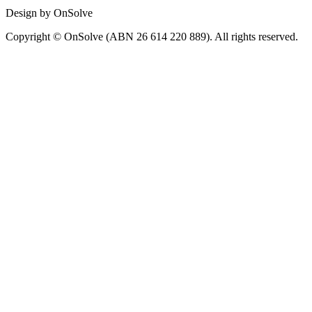
Design by OnSolve
Copyright © OnSolve (ABN 26 614 220 889). All rights reserved.