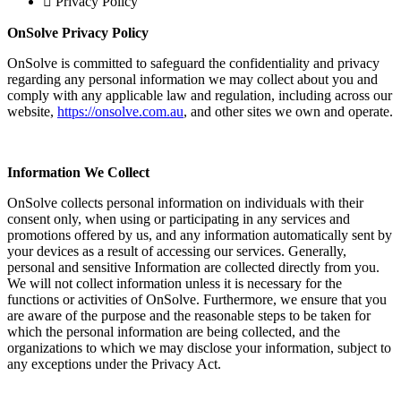
Privacy Policy
OnSolve Privacy Policy
OnSolve is committed to safeguard the confidentiality and privacy
regarding any personal information we may collect about you and
comply with any applicable law and regulation, including across our
website,
https://onsolve.com.au
, and other sites we own and operate.
Information We Collect
OnSolve collects personal information on individuals with their
consent only, when using or participating in any services and
promotions offered by us, and any information automatically sent by
your devices as a result of accessing our services. Generally,
personal and sensitive Information are collected directly from you.
We will not collect information unless it is necessary for the
functions or activities of OnSolve. Furthermore, we ensure that you
are aware of the purpose and the reasonable steps to be taken for
which the personal information are being collected, and the
organizations to which we may disclose your information, subject to
any exceptions under the Privacy Act.