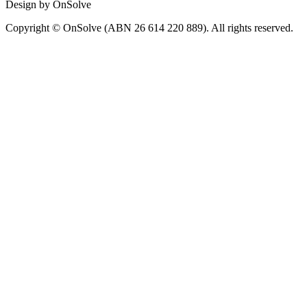
Design by OnSolve
Copyright © OnSolve (ABN 26 614 220 889). All rights reserved.