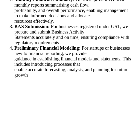
monthly reports summarising cash flow,
profitability, and overall performance, enabling management
to make informed decisions and allocate
resources effectively.
BAS Submission:
For businesses registered under GST, we
prepare and submit Business Activity
Statements accurately and on time, ensuring compliance with
regulatory requirements.
Preliminary Financial Modeling:
For startups or businesses
new to financial reporting, we provide
guidance in establishing financial models and statements. This
includes introducing processes that
enable accurate forecasting, analysis, and planning for future
growth