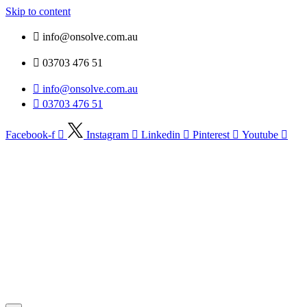
Skip to content
info@onsolve.com.au
03703 476 51
info@onsolve.com.au
03703 476 51
Facebook-f
Instagram
Linkedin
Pinterest
Youtube