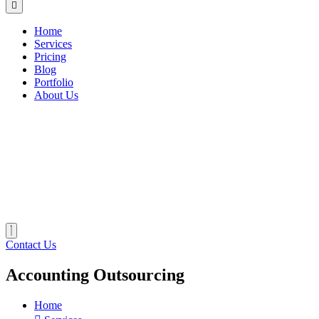
Home
Services
Pricing
Blog
Portfolio
About Us
Contact Us
Accounting Outsourcing
Home