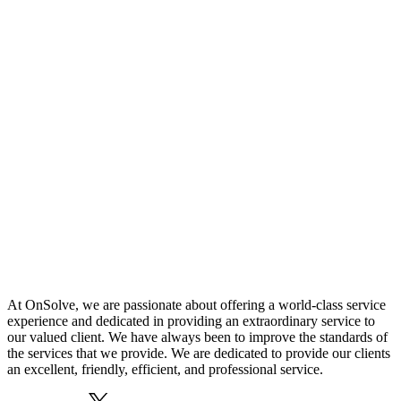
At OnSolve, we are passionate about offering a world-class service
experience and dedicated in providing an extraordinary service to
our valued client. We have always been to improve the standards of
the services that we provide. We are dedicated to provide our clients
an excellent, friendly, efficient, and professional service.