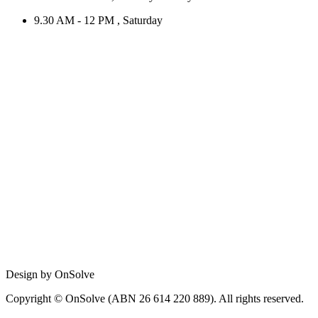
9.30 AM - 12 PM , Saturday
Design by OnSolve
Copyright © OnSolve (ABN 26 614 220 889). All rights reserved.