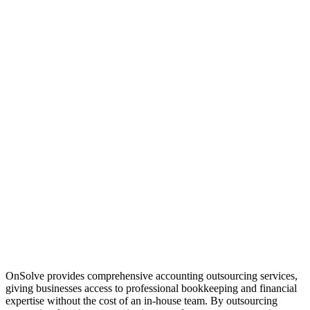
OnSolve provides comprehensive accounting outsourcing services,
giving businesses access to professional bookkeeping and financial
expertise without the cost of an in-house team. By outsourcing