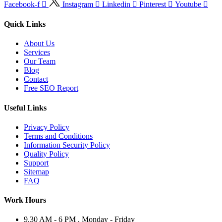
Facebook-f
Instagram
Linkedin
Pinterest
Youtube
Quick Links
About Us
Services
Our Team
Blog
Contact
Free SEO Report
Useful Links
Privacy Policy
Terms and Conditions
Information Security Policy
Quality Policy
Support
Sitemap
FAQ
Work Hours
9.30 AM - 6 PM , Monday - Friday