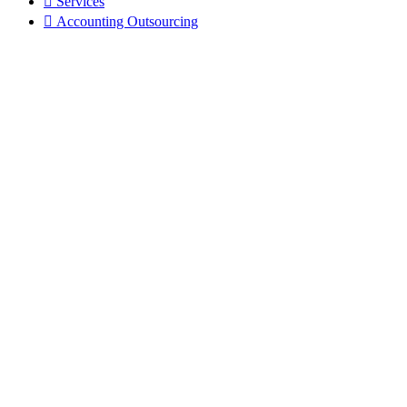
Services
Accounting Outsourcing