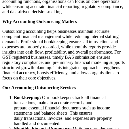
accounting functions, organisations can focus on core operations
while ensuring accurate financial reporting, regulatory compliance,
and data-driven decision-making.
Why Accounting Outsourcing Matters
Outsourcing accounting helps businesses maintain accurate,
compliant financial management while reducing internal staffing
demands. Professional bookkeeping ensures all transactions and
expenses are properly recorded, while monthly reports provide
insights into cash flow, profitability, and overall performance. For
GST-registered businesses, timely BAS submission ensures
regulatory compliance, and preliminary financial modeling supports
structured growth planning. This integrated approach strengthens
financial accuracy, boosts efficiency, and allows organisations to
focus on their core objectives.
Our Accounting Outsourcing Services
Bookkeeping:
Our bookkeepers track all financial
transactions, maintain accurate records, and
prepare essential financial documents such as income
statements and balance sheets. This ensures
daily transactions, invoices, and expenses are properly
handled and documented.
Monthly Financial Summary:
OnSolve provides concise