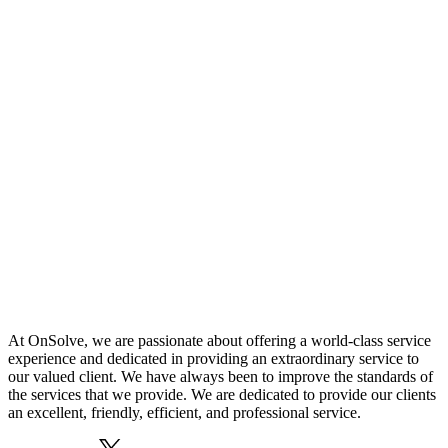
At OnSolve, we are passionate about offering a world-class service
experience and dedicated in providing an extraordinary service to
our valued client. We have always been to improve the standards of
the services that we provide. We are dedicated to provide our clients
an excellent, friendly, efficient, and professional service.