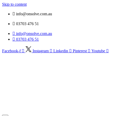
Skip to content
info@onsolve.com.au
03703 476 51
info@onsolve.com.au
03703 476 51
Facebook-f
Instagram
Linkedin
Pinterest
Youtube