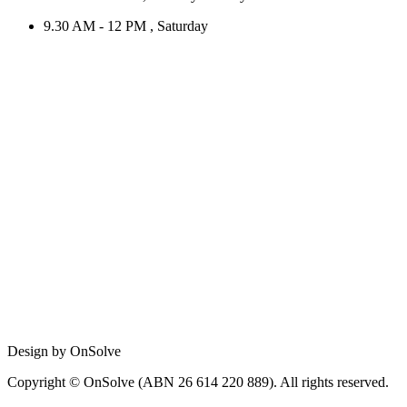
9.30 AM - 12 PM , Saturday
Design by OnSolve
Copyright © OnSolve (ABN 26 614 220 889). All rights reserved.