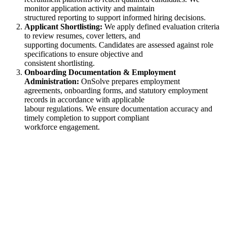
monitor application activity and maintain
structured reporting to support informed hiring decisions.
Applicant Shortlisting:
We apply defined evaluation criteria
to review resumes, cover letters, and
supporting documents. Candidates are assessed against role
specifications to ensure objective and
consistent shortlisting.
Onboarding Documentation & Employment
Administration:
OnSolve prepares employment
agreements, onboarding forms, and statutory employment
records in accordance with applicable
labour regulations. We ensure documentation accuracy and
timely completion to support compliant
workforce engagement.