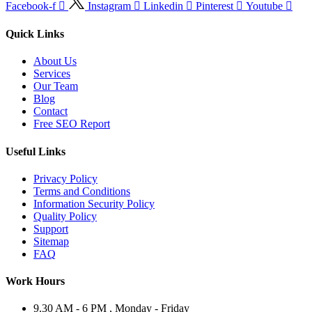
Facebook-f
Instagram
Linkedin
Pinterest
Youtube
Quick Links
About Us
Services
Our Team
Blog
Contact
Free SEO Report
Useful Links
Privacy Policy
Terms and Conditions
Information Security Policy
Quality Policy
Support
Sitemap
FAQ
Work Hours
9.30 AM - 6 PM , Monday - Friday