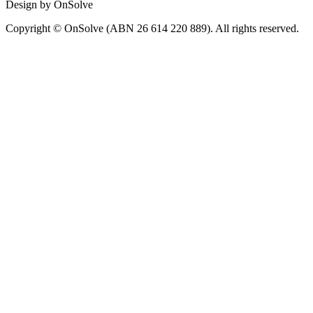
Design by OnSolve
Copyright © OnSolve (ABN 26 614 220 889). All rights reserved.