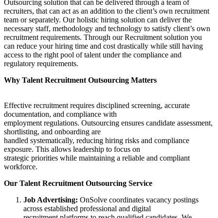
Outsourcing solution that can be delivered through a team of
recruiters, that can act as an addition to the client’s own recruitment
team or separately. Our holistic hiring solution can deliver the
necessary staff, methodology and technology to satisfy client’s own
recruitment requirements. Through our Recruitment solution you
can reduce your hiring time and cost drastically while still having
access to the right pool of talent under the compliance and
regulatory requirements.
Why Talent Recruitment Outsourcing Matters
Effective recruitment requires disciplined screening, accurate
documentation, and compliance with
employment regulations. Outsourcing ensures candidate assessment,
shortlisting, and onboarding are
handled systematically, reducing hiring risks and compliance
exposure. This allows leadership to focus on
strategic priorities while maintaining a reliable and compliant
workforce.
Our Talent Recruitment Outsourcing Service
Job Advertising:
OnSolve coordinates vacancy postings
across established professional and digital
recruitment platforms to reach qualified candidates. We