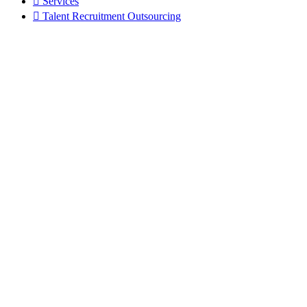
Services
Talent Recruitment Outsourcing