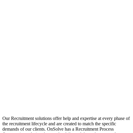
Our Recruitment solutions offer help and expertise at every phase of
the recruitment lifecycle and are created to match the specific
demands of our clients. OnSolve has a Recruitment Process