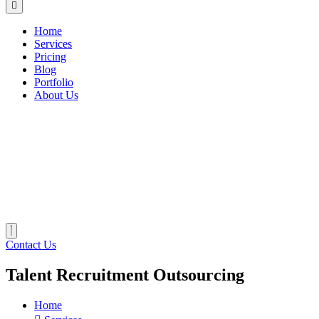
Home
Services
Pricing
Blog
Portfolio
About Us
Contact Us
Talent Recruitment Outsourcing
Home