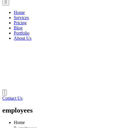
Home
Services
Pricing
Blog
Portfolio
About Us
Contact Us
employees
Home