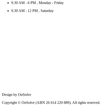
9.30 AM - 6 PM , Monday - Friday
9.30 AM - 12 PM , Saturday
Design by OnSolve
Copyright © OnSolve (ABN 26 614 220 889). All rights reserved.