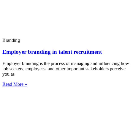
Branding
Employer branding in talent recruitment
Employer branding is the process of managing and influencing how
job seekers, employees, and other important stakeholders perceive
you as
Read More »