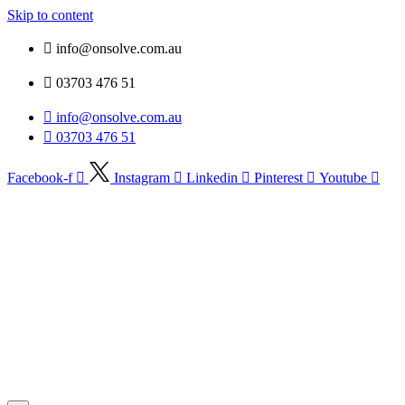
Skip to content
info@onsolve.com.au
03703 476 51
info@onsolve.com.au
03703 476 51
Facebook-f
Instagram
Linkedin
Pinterest
Youtube