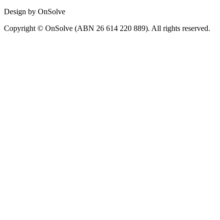
Design by OnSolve
Copyright © OnSolve (ABN 26 614 220 889). All rights reserved.