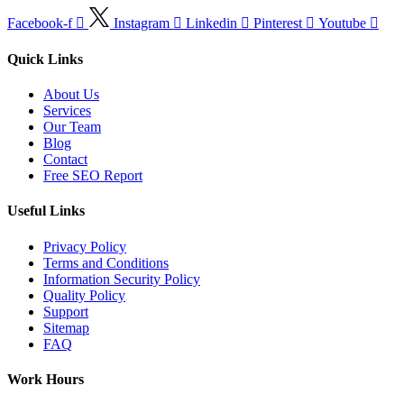
Facebook-f
Instagram
Linkedin
Pinterest
Youtube
Quick Links
About Us
Services
Our Team
Blog
Contact
Free SEO Report
Useful Links
Privacy Policy
Terms and Conditions
Information Security Policy
Quality Policy
Support
Sitemap
FAQ
Work Hours