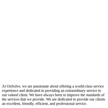
At OnSolve, we are passionate about offering a world-class service
experience and dedicated in providing an extraordinary service to
our valued client. We have always been to improve the standards of
the services that we provide. We are dedicated to provide our clients
an excellent, friendly, efficient, and professional service.