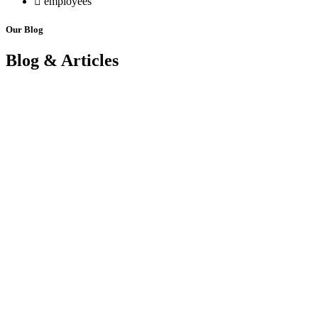
employees
Our Blog
Blog & Articles