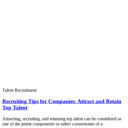
Talent Recruitment
Recruiting Tips for Companies: Attract and Retain
Top Talent
Attracting, recruiting, and retaining top talent can be considered as
one of the prime components or rather cornerstones of a