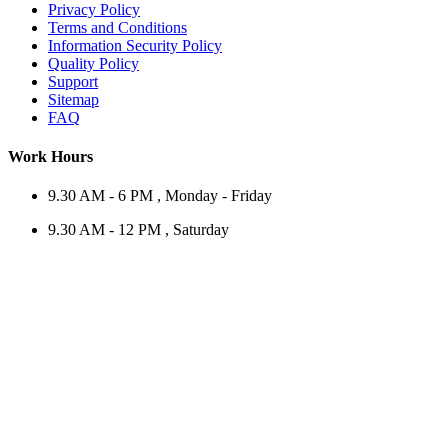
Privacy Policy
Terms and Conditions
Information Security Policy
Quality Policy
Support
Sitemap
FAQ
Work Hours
9.30 AM - 6 PM , Monday - Friday
9.30 AM - 12 PM , Saturday