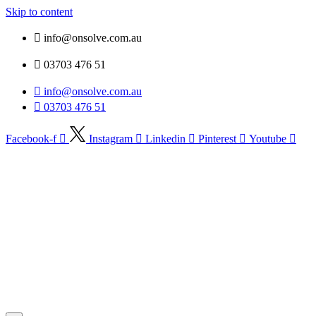
Skip to content
info@onsolve.com.au
03703 476 51
info@onsolve.com.au
03703 476 51
Facebook-f
Instagram
Linkedin
Pinterest
Youtube