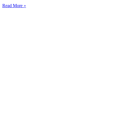
Read More »