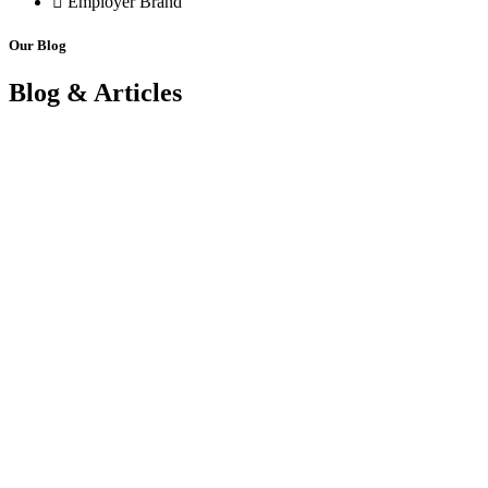
Employer Brand
Our Blog
Blog & Articles