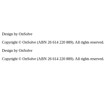
Design by OnSolve
Copyright © OnSolve (ABN 26 614 220 889). All rights reserved.
Design by OnSolve
Copyright © OnSolve (ABN 26 614 220 889). All rights reserved.