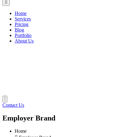
Home
Services
Pricing
Blog
Portfolio
About Us
Contact Us
Employer Brand
Home