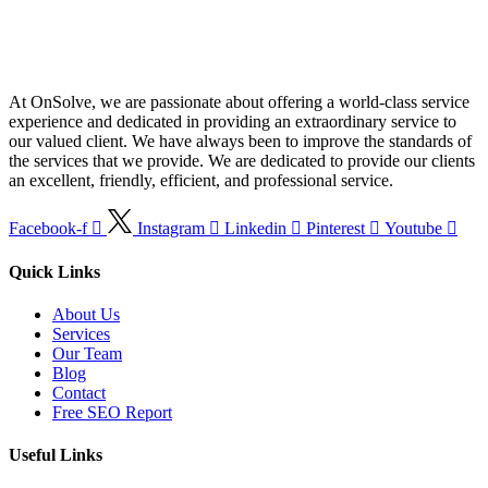
At OnSolve, we are passionate about offering a world-class service
experience and dedicated in providing an extraordinary service to
our valued client. We have always been to improve the standards of
the services that we provide. We are dedicated to provide our clients
an excellent, friendly, efficient, and professional service.
Facebook-f
Instagram
Linkedin
Pinterest
Youtube
Quick Links
About Us
Services
Our Team
Blog
Contact
Free SEO Report
Useful Links