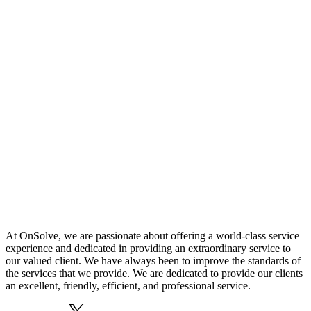
At OnSolve, we are passionate about offering a world-class service
experience and dedicated in providing an extraordinary service to
our valued client. We have always been to improve the standards of
the services that we provide. We are dedicated to provide our clients
an excellent, friendly, efficient, and professional service.