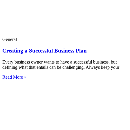
General
Creating a Successful Business Plan
Every business owner wants to have a successful business, but
defining what that entails can be challenging. Always keep your
Read More »