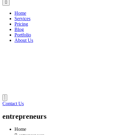
Home
Services
Pricing
Blog
Portfolio
About Us
Contact Us
entrepreneurs
Home