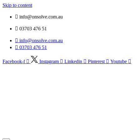
Skip to content
info@onsolve.com.au
03703 476 51
info@onsolve.com.au
03703 476 51
Facebook-f
Instagram
Linkedin
Pinterest
Youtube