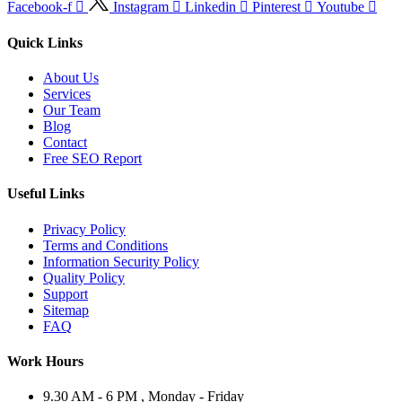
Facebook-f
Instagram
Linkedin
Pinterest
Youtube
Quick Links
About Us
Services
Our Team
Blog
Contact
Free SEO Report
Useful Links
Privacy Policy
Terms and Conditions
Information Security Policy
Quality Policy
Support
Sitemap
FAQ
Work Hours
9.30 AM - 6 PM , Monday - Friday