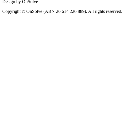
Design by OnSolve
Copyright © OnSolve (ABN 26 614 220 889). All rights reserved.