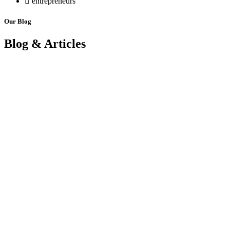
entrepreneurs
Our Blog
Blog & Articles