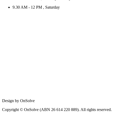
9.30 AM - 12 PM , Saturday
Design by OnSolve
Copyright © OnSolve (ABN 26 614 220 889). All rights reserved.