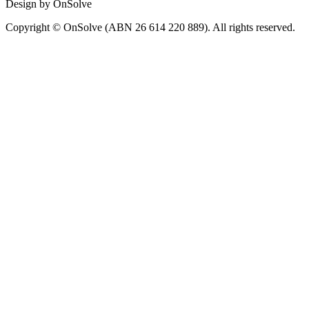
Design by OnSolve
Copyright © OnSolve (ABN 26 614 220 889). All rights reserved.