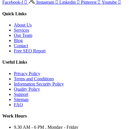
Facebook-f
Instagram
Linkedin
Pinterest
Youtube
Quick Links
About Us
Services
Our Team
Blog
Contact
Free SEO Report
Useful Links
Privacy Policy
Terms and Conditions
Information Security Policy
Quality Policy
Support
Sitemap
FAQ
Work Hours
9.30 AM - 6 PM , Monday - Friday