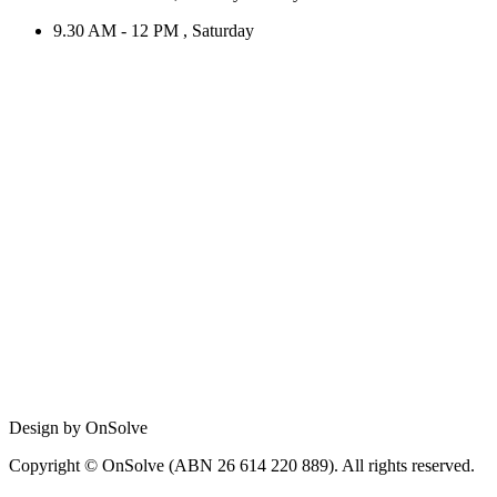
9.30 AM - 12 PM , Saturday
Design by OnSolve
Copyright © OnSolve (ABN 26 614 220 889). All rights reserved.