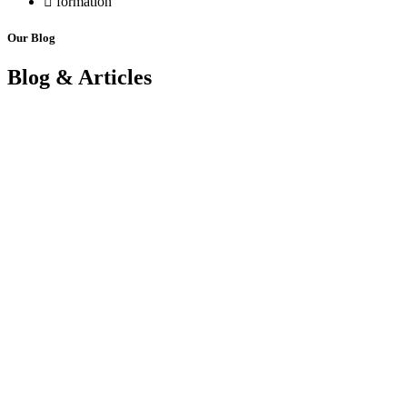
formation
Our Blog
Blog & Articles