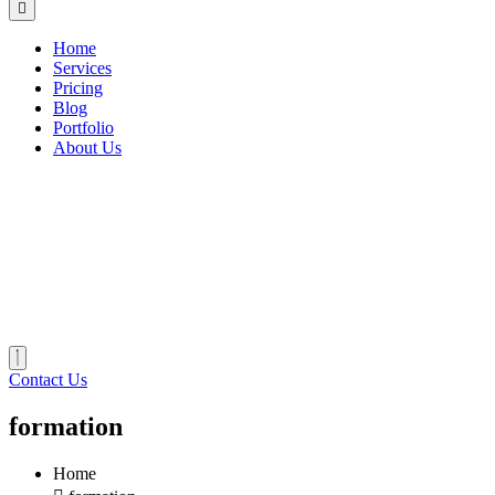
Home
Services
Pricing
Blog
Portfolio
About Us
Contact Us
formation
Home