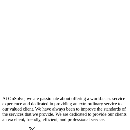
At OnSolve, we are passionate about offering a world-class service
experience and dedicated in providing an extraordinary service to
our valued client. We have always been to improve the standards of
the services that we provide. We are dedicated to provide our clients
an excellent, friendly, efficient, and professional service.