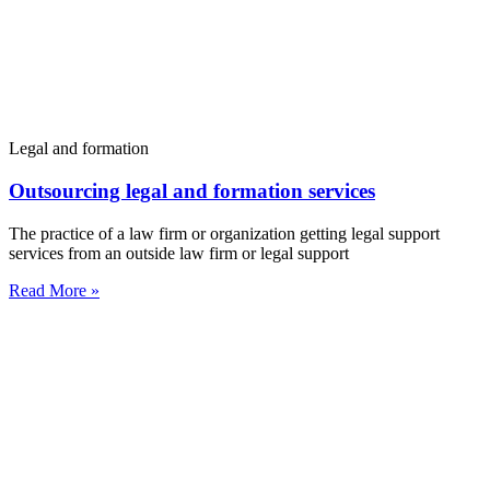
Legal and formation
Outsourcing legal and formation services
The practice of a law firm or organization getting legal support
services from an outside law firm or legal support
Read More »