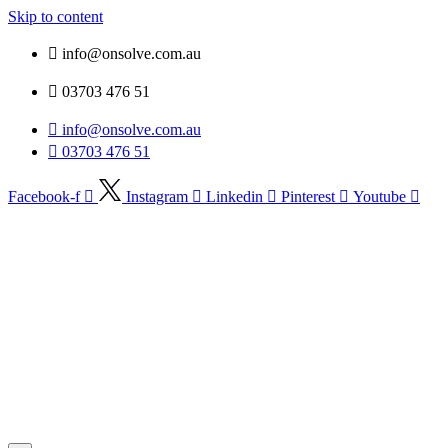
Skip to content
info@onsolve.com.au
03703 476 51
info@onsolve.com.au
03703 476 51
Facebook-f
Instagram
Linkedin
Pinterest
Youtube