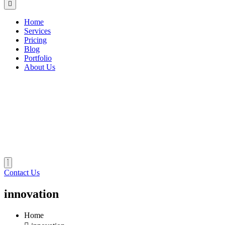
Home
Services
Pricing
Blog
Portfolio
About Us
Contact Us
innovation
Home