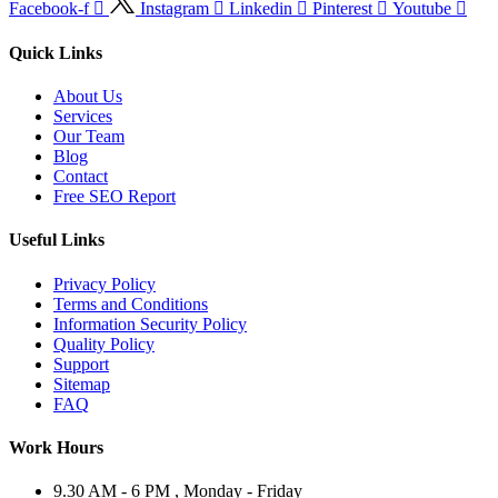
Facebook-f
Instagram
Linkedin
Pinterest
Youtube
Quick Links
About Us
Services
Our Team
Blog
Contact
Free SEO Report
Useful Links
Privacy Policy
Terms and Conditions
Information Security Policy
Quality Policy
Support
Sitemap
FAQ
Work Hours
9.30 AM - 6 PM , Monday - Friday