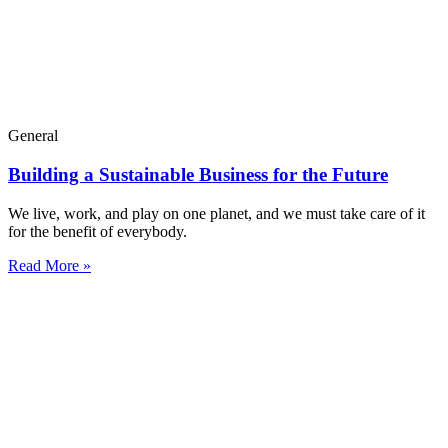
General
Building a Sustainable Business for the Future
We live, work, and play on one planet, and we must take care of it
for the benefit of everybody.
Read More »