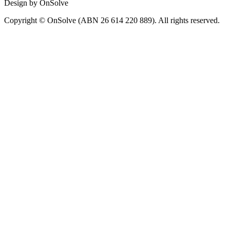
Design by OnSolve
Copyright © OnSolve (ABN 26 614 220 889). All rights reserved.