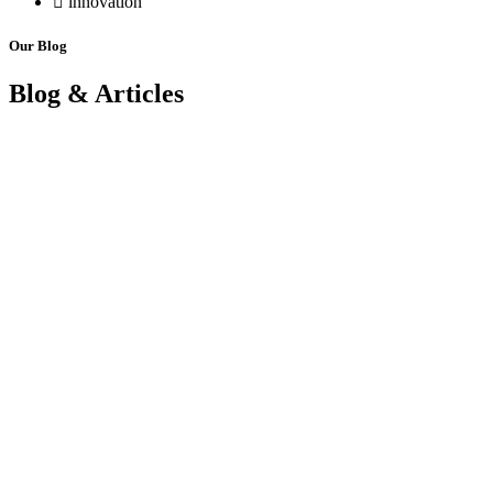
innovation
Our Blog
Blog & Articles