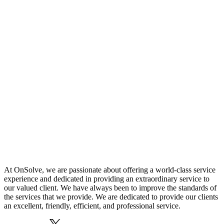
At OnSolve, we are passionate about offering a world-class service
experience and dedicated in providing an extraordinary service to
our valued client. We have always been to improve the standards of
the services that we provide. We are dedicated to provide our clients
an excellent, friendly, efficient, and professional service.