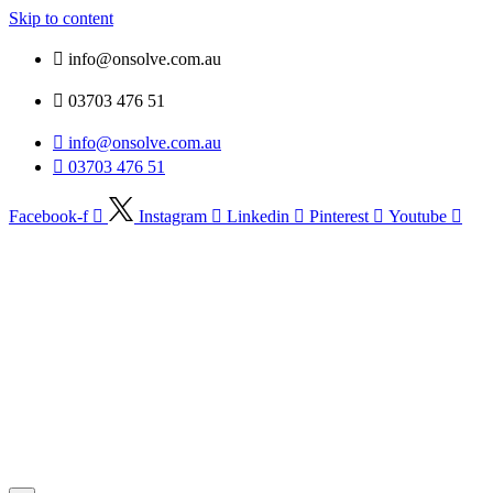
Skip to content
info@onsolve.com.au
03703 476 51
info@onsolve.com.au
03703 476 51
Facebook-f
Instagram
Linkedin
Pinterest
Youtube