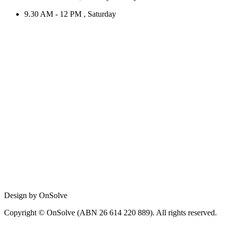
9.30 AM - 12 PM , Saturday
Design by OnSolve
Copyright © OnSolve (ABN 26 614 220 889). All rights reserved.