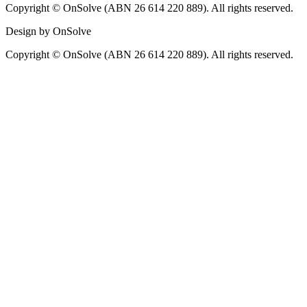
Copyright © OnSolve (ABN 26 614 220 889). All rights reserved.
Design by OnSolve
Copyright © OnSolve (ABN 26 614 220 889). All rights reserved.