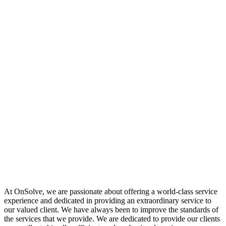
At OnSolve, we are passionate about offering a world-class service
experience and dedicated in providing an extraordinary service to
our valued client. We have always been to improve the standards of
the services that we provide. We are dedicated to provide our clients