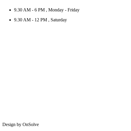
9.30 AM - 6 PM , Monday - Friday
9.30 AM - 12 PM , Saturday
Design by OnSolve