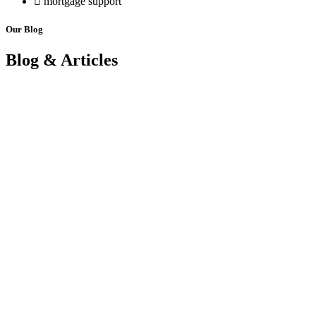
mortgage support
Our Blog
Blog & Articles