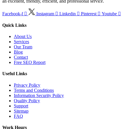
an excellent, friendly, efficient, and professional service.
Facebook-f
Instagram
Linkedin
Pinterest
Youtube
Quick Links
About Us
Services
Our Team
Blog
Contact
Free SEO Report
Useful Links
Privacy Policy
Terms and Conditions
Information Security Policy
Quality Policy
Support
Sitemap
FAQ
Work Hours