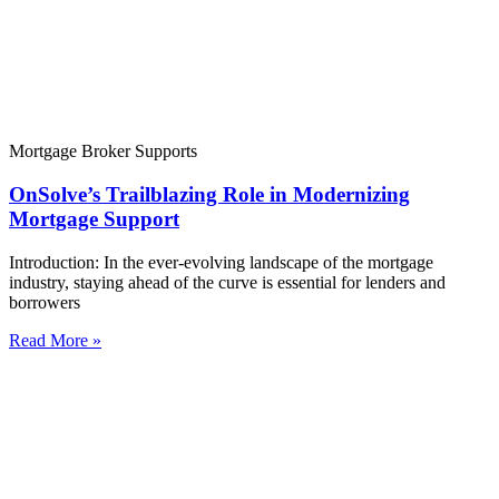
Mortgage Broker Supports
OnSolve’s Trailblazing Role in Modernizing
Mortgage Support
Introduction: In the ever-evolving landscape of the mortgage
industry, staying ahead of the curve is essential for lenders and
borrowers
Read More »