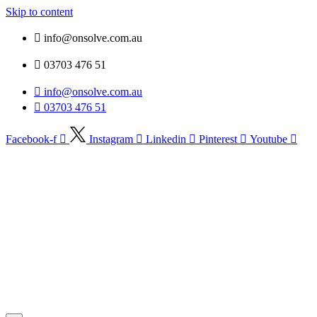
Skip to content
info@onsolve.com.au
03703 476 51
info@onsolve.com.au
03703 476 51
Facebook-f
Instagram
Linkedin
Pinterest
Youtube