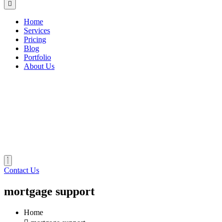
Home
Services
Pricing
Blog
Portfolio
About Us
Contact Us
mortgage support
Home