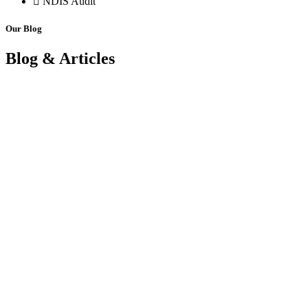
NDIS Audit
Our Blog
Blog & Articles