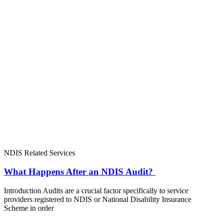
NDIS Related Services
What Happens After an NDIS Audit?
Introduction Audits are a crucial factor specifically to service
providers registered to NDIS or National Disability Insurance
Scheme in order