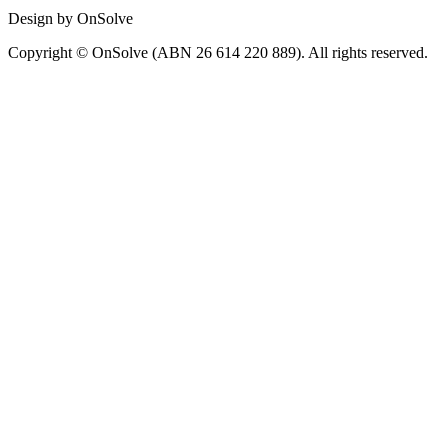
Design by OnSolve
Copyright © OnSolve (ABN 26 614 220 889). All rights reserved.