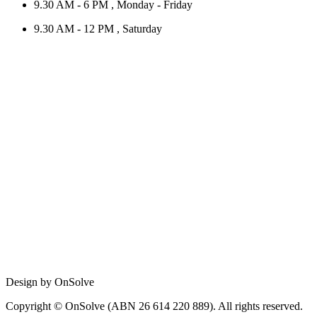
9.30 AM - 6 PM , Monday - Friday
9.30 AM - 12 PM , Saturday
Design by OnSolve
Copyright © OnSolve (ABN 26 614 220 889). All rights reserved.