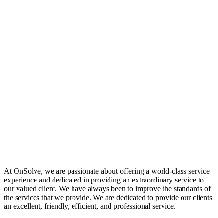
At OnSolve, we are passionate about offering a world-class service
experience and dedicated in providing an extraordinary service to
our valued client. We have always been to improve the standards of
the services that we provide. We are dedicated to provide our clients
an excellent, friendly, efficient, and professional service.