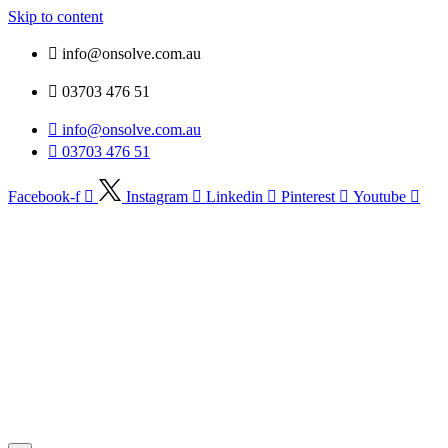
Skip to content
info@onsolve.com.au
03703 476 51
info@onsolve.com.au
03703 476 51
Facebook-f
Instagram
Linkedin
Pinterest
Youtube