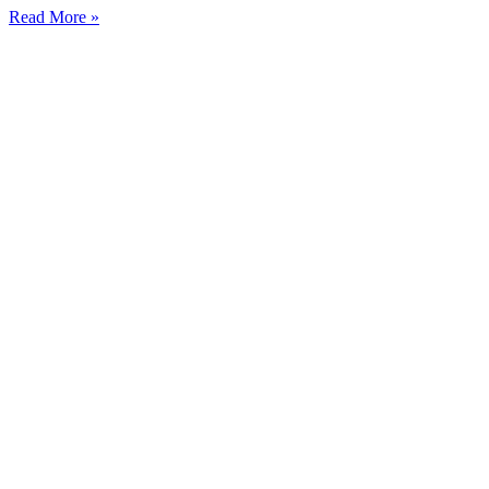
Read More »