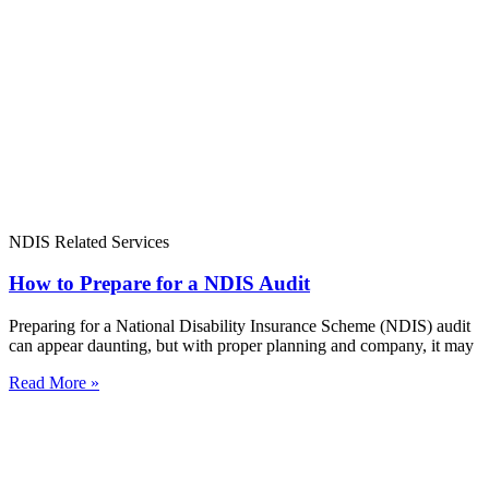
NDIS Related Services
How to Prepare for a NDIS Audit
Preparing for a National Disability Insurance Scheme (NDIS) audit
can appear daunting, but with proper planning and company, it may
Read More »