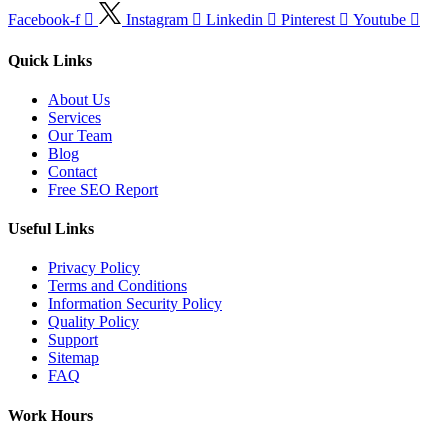
Facebook-f
Instagram
Linkedin
Pinterest
Youtube
Quick Links
About Us
Services
Our Team
Blog
Contact
Free SEO Report
Useful Links
Privacy Policy
Terms and Conditions
Information Security Policy
Quality Policy
Support
Sitemap
FAQ
Work Hours