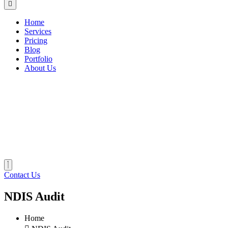
Home
Services
Pricing
Blog
Portfolio
About Us
Contact Us
NDIS Audit
Home