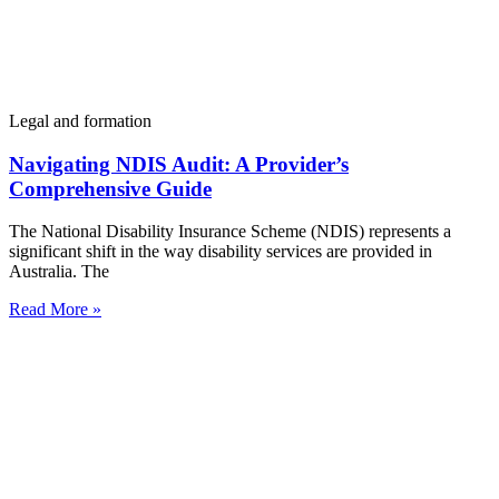
Legal and formation
Navigating NDIS Audit: A Provider’s
Comprehensive Guide
The National Disability Insurance Scheme (NDIS) represents a
significant shift in the way disability services are provided in
Australia. The
Read More »