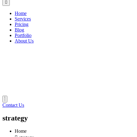
Home
Services
Pricing
Blog
Portfolio
About Us
Contact Us
strategy
Home