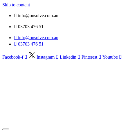
Skip to content
info@onsolve.com.au
03703 476 51
info@onsolve.com.au
03703 476 51
Facebook-f
Instagram
Linkedin
Pinterest
Youtube