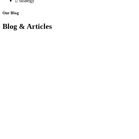
strategy
Our Blog
Blog & Articles