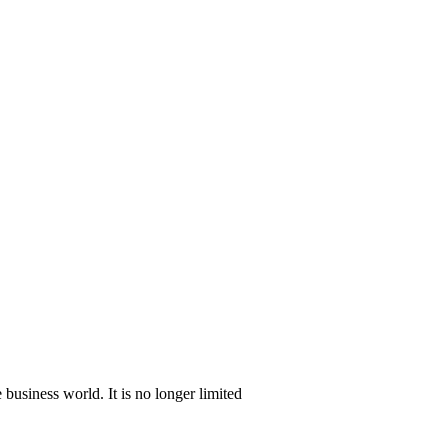
e business world. It is no longer limited