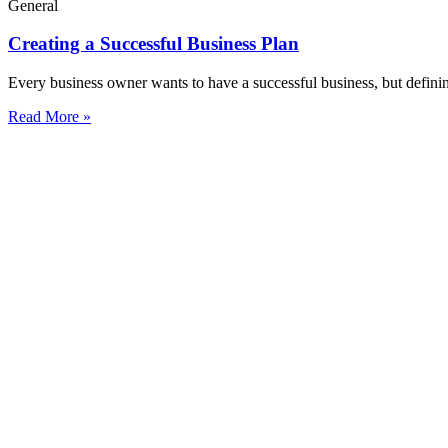
General
Creating a Successful Business Plan
Every business owner wants to have a successful business, but defini
Read More »