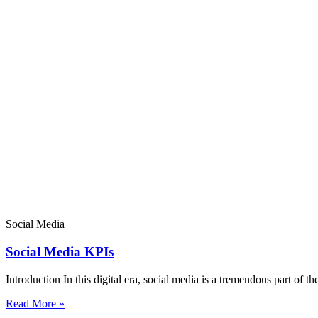
Social Media
Social Media KPIs
Introduction In this digital era, social media is a tremendous part of th
Read More »