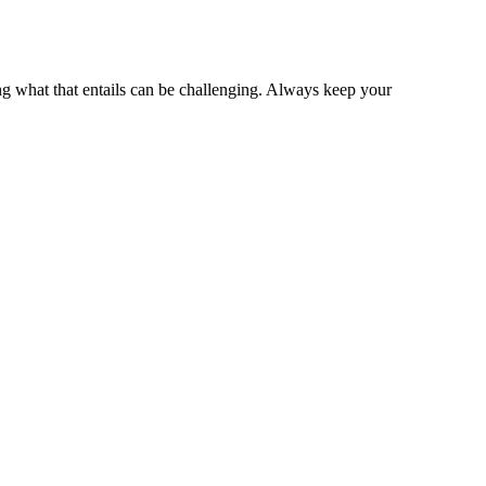
ng what that entails can be challenging. Always keep your