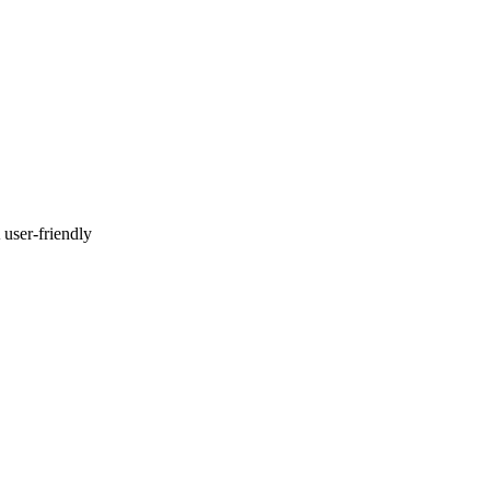
 user-friendly