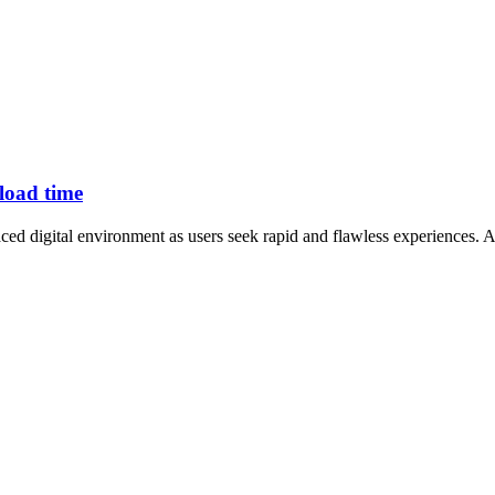
 load time
ed digital environment as users seek rapid and flawless experiences. A