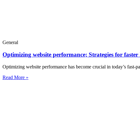
General
Optimizing website performance; Strategies for faster
Optimizing website performance has become crucial in today’s fast-pac
Read More »