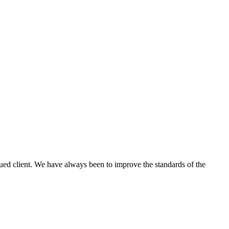
lued client. We have always been to improve the standards of the