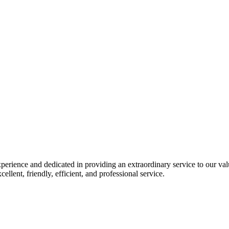
perience and dedicated in providing an extraordinary service to our va
ellent, friendly, efficient, and professional service.