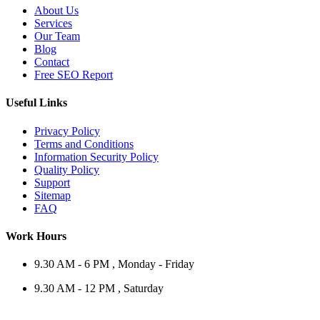
About Us
Services
Our Team
Blog
Contact
Free SEO Report
Useful Links
Privacy Policy
Terms and Conditions
Information Security Policy
Quality Policy
Support
Sitemap
FAQ
Work Hours
9.30 AM - 6 PM , Monday - Friday
9.30 AM - 12 PM , Saturday