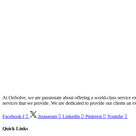
At OnSolve, we are passionate about offering a world-class service ex
services that we provide. We are dedicated to provide our clients an exc
Facebook-f
Instagram
Linkedin
Pinterest
Youtube
Quick Links