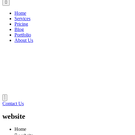
Home
Services
Pricing
Blog
Portfolio
About Us
Contact Us
website
Home