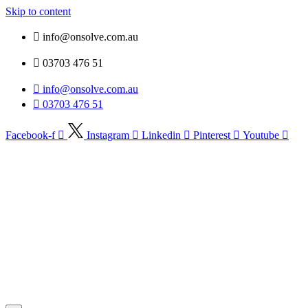
Skip to content
info@onsolve.com.au
03703 476 51
info@onsolve.com.au
03703 476 51
Facebook-f
Instagram
Linkedin
Pinterest
Youtube