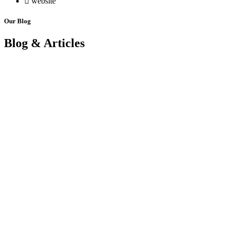
website
Our Blog
Blog & Articles