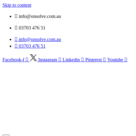
Skip to content
info@onsolve.com.au
03703 476 51
info@onsolve.com.au
03703 476 51
Facebook-f
Instagram
Linkedin
Pinterest
Youtube