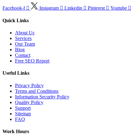
Facebook-f
Instagram
Linkedin
Pinterest
Youtube
Quick Links
About Us
Services
Our Team
Blog
Contact
Free SEO Report
Useful Links
Privacy Policy
Terms and Conditions
Information Security Policy
Quality Policy
Support
Sitemap
FAQ
Work Hours