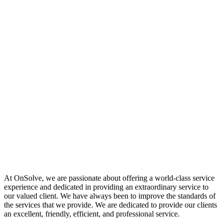
At OnSolve, we are passionate about offering a world-class service
experience and dedicated in providing an extraordinary service to
our valued client. We have always been to improve the standards of
the services that we provide. We are dedicated to provide our clients
an excellent, friendly, efficient, and professional service.