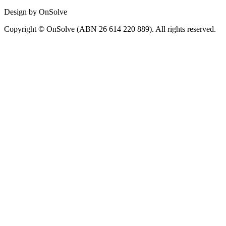
Design by OnSolve
Copyright © OnSolve (ABN 26 614 220 889). All rights reserved.