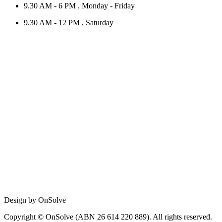
9.30 AM - 6 PM , Monday - Friday
9.30 AM - 12 PM , Saturday
Design by OnSolve
Copyright © OnSolve (ABN 26 614 220 889). All rights reserved.