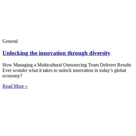
General
Unlocking the innovation through diversity
How Managing a Multicultural Outsourcing Team Delivers Results
Ever wonder what it takes to unlock innovation in today’s global
economy?
Read More »