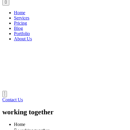
Home
Services
Pricing
Blog
Portfolio
About Us
Contact Us
working together
Home