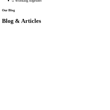
working together
Our Blog
Blog & Articles