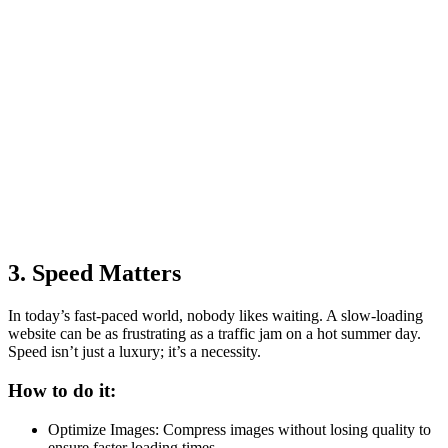
3. Speed Matters
In today’s fast-paced world, nobody likes waiting. A slow-loading
website can be as frustrating as a traffic jam on a hot summer day.
Speed isn’t just a luxury; it’s a necessity.
How to do it:
Optimize Images: Compress images without losing quality to
ensure faster loading times.