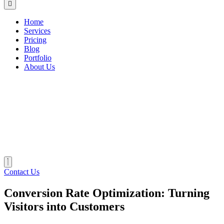
Home
Services
Pricing
Blog
Portfolio
About Us
Contact Us
Conversion Rate Optimization: Turning
Visitors into Customers