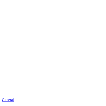
General