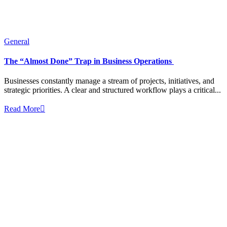
General
The “Almost Done” Trap in Business Operations
Businesses constantly manage a stream of projects, initiatives, and
strategic priorities. A clear and structured workflow plays a critical...
Read More