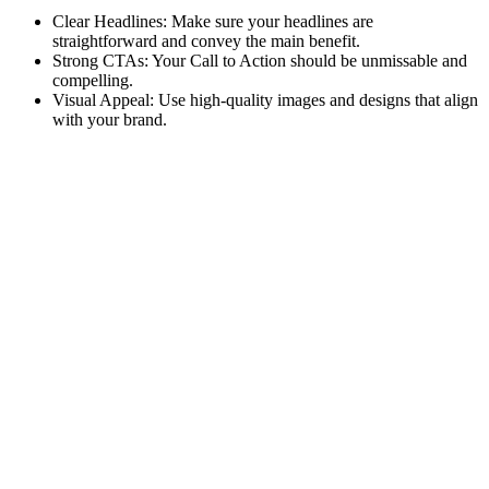
Clear Headlines: Make sure your headlines are
straightforward and convey the main benefit.
Strong CTAs: Your Call to Action should be unmissable and
compelling.
Visual Appeal: Use high-quality images and designs that align
with your brand.