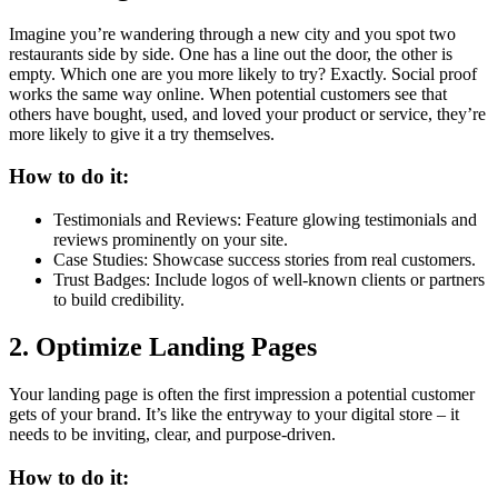
Imagine you’re wandering through a new city and you spot two
restaurants side by side. One has a line out the door, the other is
empty. Which one are you more likely to try? Exactly. Social proof
works the same way online. When potential customers see that
others have bought, used, and loved your product or service, they’re
more likely to give it a try themselves.
How to do it:
Testimonials and Reviews: Feature glowing testimonials and
reviews prominently on your site.
Case Studies: Showcase success stories from real customers.
Trust Badges: Include logos of well-known clients or partners
to build credibility.
2. Optimize Landing Pages
Your landing page is often the first impression a potential customer
gets of your brand. It’s like the entryway to your digital store – it
needs to be inviting, clear, and purpose-driven.
How to do it: