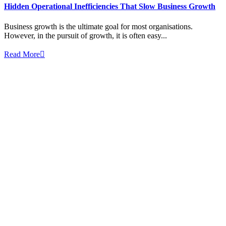
Hidden Operational Inefficiencies That Slow Business Growth
Business growth is the ultimate goal for most organisations.
However, in the pursuit of growth, it is often easy...
Read More