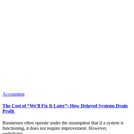
Accounting
The Cost of “We’ll Fix It Later”: How Delayed Systems Drain
Profit
Businesses often operate under the assumption that if a system is
functioning, it does not require improvement. However,
underlying...