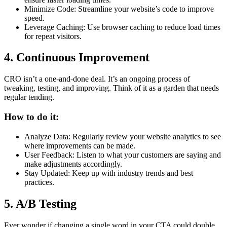
Minimize Code: Streamline your website’s code to improve
speed.
Leverage Caching: Use browser caching to reduce load times
for repeat visitors.
4. Continuous Improvement
CRO isn’t a one-and-done deal. It’s an ongoing process of
tweaking, testing, and improving. Think of it as a garden that needs
regular tending.
How to do it:
Analyze Data: Regularly review your website analytics to see
where improvements can be made.
User Feedback: Listen to what your customers are saying and
make adjustments accordingly.
Stay Updated: Keep up with industry trends and best
practices.
5. A/B Testing
Ever wonder if changing a single word in your CTA could double