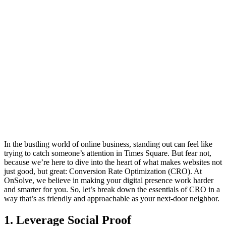
In the bustling world of online business, standing out can feel like
trying to catch someone’s attention in Times Square. But fear not,
because we’re here to dive into the heart of what makes websites not
just good, but great: Conversion Rate Optimization (CRO). At
OnSolve, we believe in making your digital presence work harder
and smarter for you. So, let’s break down the essentials of CRO in a
way that’s as friendly and approachable as your next-door neighbor.
1. Leverage Social Proof