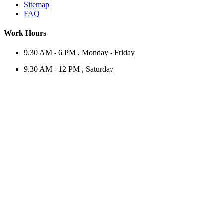
Sitemap
FAQ
Work Hours
9.30 AM - 6 PM , Monday - Friday
9.30 AM - 12 PM , Saturday