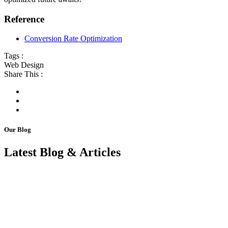
Reference
Conversion Rate Optimization
Tags :
Web Design
Share This :
Our Blog
Latest Blog & Articles