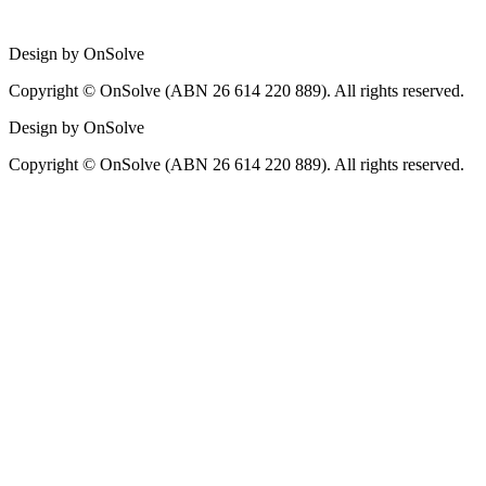
Design by OnSolve
Copyright © OnSolve (ABN 26 614 220 889). All rights reserved.
Design by OnSolve
Copyright © OnSolve (ABN 26 614 220 889). All rights reserved.