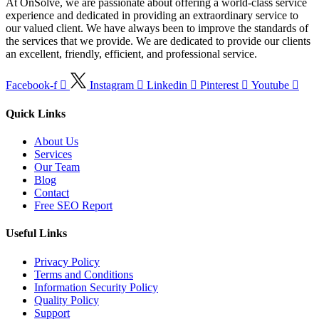
At OnSolve, we are passionate about offering a world-class service
experience and dedicated in providing an extraordinary service to
our valued client. We have always been to improve the standards of
the services that we provide. We are dedicated to provide our clients
an excellent, friendly, efficient, and professional service.
Facebook-f
Instagram
Linkedin
Pinterest
Youtube
Quick Links
About Us
Services
Our Team
Blog
Contact
Free SEO Report
Useful Links
Privacy Policy
Terms and Conditions
Information Security Policy
Quality Policy
Support