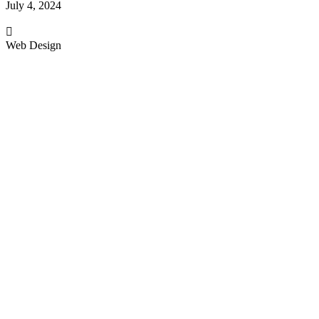
July 4, 2024
Web Design