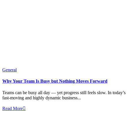
General
Why Your Team Is Busy but Nothing Moves Forward
Teams can be busy all day — yet progress still feels slow. In today’s
fast-moving and highly dynamic business...
Read More