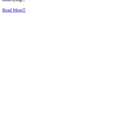
Read More