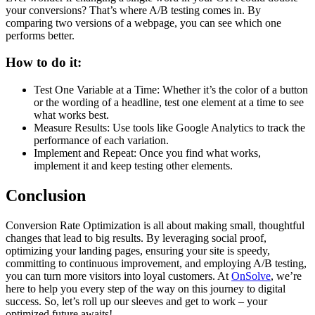
your conversions? That’s where A/B testing comes in. By
comparing two versions of a webpage, you can see which one
performs better.
How to do it:
Test One Variable at a Time: Whether it’s the color of a button
or the wording of a headline, test one element at a time to see
what works best.
Measure Results: Use tools like Google Analytics to track the
performance of each variation.
Implement and Repeat: Once you find what works,
implement it and keep testing other elements.
Conclusion
Conversion Rate Optimization is all about making small, thoughtful
changes that lead to big results. By leveraging social proof,
optimizing your landing pages, ensuring your site is speedy,
committing to continuous improvement, and employing A/B testing,
you can turn more visitors into loyal customers. At
OnSolve
, we’re
here to help you every step of the way on this journey to digital
success. So, let’s roll up our sleeves and get to work – your
optimized future awaits!