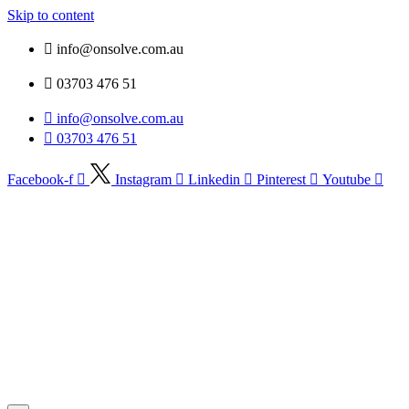
Skip to content
info@onsolve.com.au
03703 476 51
info@onsolve.com.au
03703 476 51
Facebook-f
Instagram
Linkedin
Pinterest
Youtube