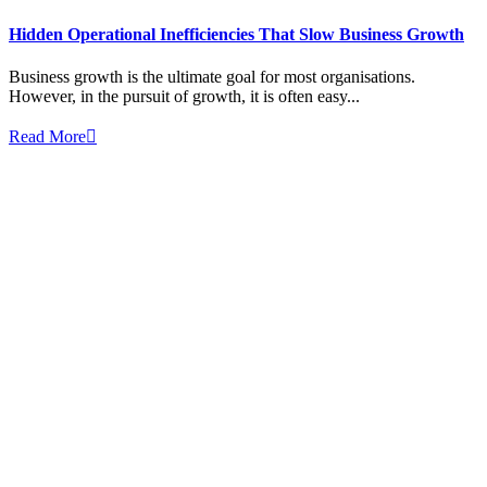
Hidden Operational Inefficiencies That Slow Business Growth
Business growth is the ultimate goal for most organisations.
However, in the pursuit of growth, it is often easy...
Read More