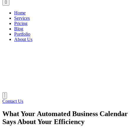
Home
Services
Pricing
Blog
Portfolio
About Us
Contact Us
What Your Automated Business Calendar
Says About Your Efficiency