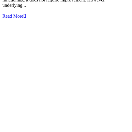
underlying...
Read More