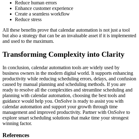
Reduce human errors
Enhance customer experience
Create a seamless workflow
Reduce stress
All these benefits prove that calendar automation is not just a tool
but also a strategy that can be an invaluable asset if it is implemented
and used to the maximum.
Transforming Complexity into Clarity
In conclusion, calendar automation tools are widely used by
business owners in the modern digital world. It supports enhancing
productivity while reducing scheduling errors, delays, and confusion
caused by manual planning and scheduling methods. If you are
ready to resolve all the complexities and streamline scheduling and
planning with calendar automation, choosing the best tools and
guidance would help you. OnSolve is ready to assist you with
calendar automation and support your growth through time
management and improved productivity. Partner with OnSolve to
explore smart scheduling solutions that make time your strongest
winning factor.
References