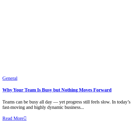
General
Why Your Team Is Busy but Nothing Moves Forward
Teams can be busy all day — yet progress still feels slow. In today’s
fast-moving and highly dynamic business...
Read More