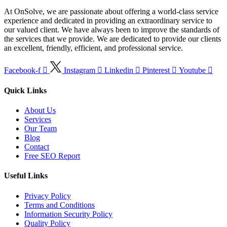
At OnSolve, we are passionate about offering a world-class service
experience and dedicated in providing an extraordinary service to
our valued client. We have always been to improve the standards of
the services that we provide. We are dedicated to provide our clients
an excellent, friendly, efficient, and professional service.
Facebook-f
Instagram
Linkedin
Pinterest
Youtube
Quick Links
About Us
Services
Our Team
Blog
Contact
Free SEO Report
Useful Links
Privacy Policy
Terms and Conditions
Information Security Policy
Quality Policy