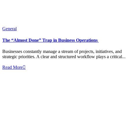
General
The “Almost Done” Trap in Business Operations
Businesses constantly manage a stream of projects, initiatives, and
strategic priorities. A clear and structured workflow plays a critical...
Read More