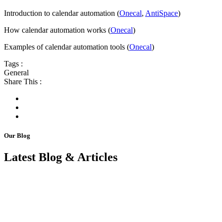
Introduction to calendar automation (
Onecal
,
AntiSpace
)
How calendar automation works (
Onecal
)
Examples of calendar automation tools (
Onecal
)
Tags :
General
Share This :
Our Blog
Latest Blog & Articles