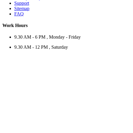
Support
Sitemap
FAQ
Work Hours
9.30 AM - 6 PM , Monday - Friday
9.30 AM - 12 PM , Saturday