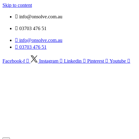
Skip to content
info@onsolve.com.au
03703 476 51
info@onsolve.com.au
03703 476 51
Facebook-f
Instagram
Linkedin
Pinterest
Youtube