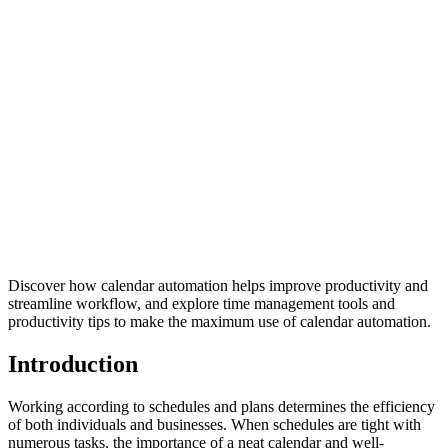
Discover how calendar automation helps improve productivity and
streamline workflow, and explore time management tools and
productivity tips to make the maximum use of calendar automation.
Introduction
Working according to schedules and plans determines the efficiency
of both individuals and businesses. When schedules are tight with
numerous tasks, the importance of a neat calendar and well-