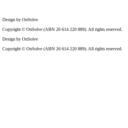
Design by OnSolve
Copyright © OnSolve (ABN 26 614 220 889). All rights reserved.
Design by OnSolve
Copyright © OnSolve (ABN 26 614 220 889). All rights reserved.