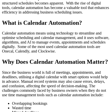
structured schedules becomes apparent. With the rise of digital
tools, calendar automation has become a valuable tool that enhances
efficiency in addressing business scheduling issues.
What is Calendar Automation?
Calendar automation means using technology to streamline and
optimise scheduling and calendar management, and it uses software,
algorithms, and AI to manage events, appointments and schedules
digitally. Some of the most used calendar automation tools are
Onecal, Calendly, and Clockwise.
Why Does Calendar Automation Matter?
Since the business world is full of meetings, appointments, and
deadlines, utilising a digital calendar with smart options would help
in advance. Manual record systems may also cause errors, delays,
and confusion, affecting the speed of decision-making. The
challenges commonly faced by business owners when they do not
use time management tools such as calendar automation include:
Overlapping bookings
Wasted time