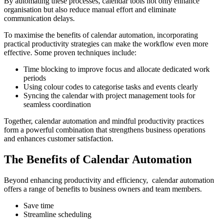
By automating these processes, calendar tools not only enhance
organisation but also reduce manual effort and eliminate
communication delays.
To maximise the benefits of calendar automation, incorporating
practical productivity strategies can make the workflow even more
effective. Some proven techniques include:
Time blocking to improve focus and allocate dedicated work
periods
Using colour codes to categorise tasks and events clearly
Syncing the calendar with project management tools for
seamless coordination
Together, calendar automation and mindful productivity practices
form a powerful combination that strengthens business operations
and enhances customer satisfaction.
The Benefits of Calendar Automation
Beyond enhancing productivity and efficiency, calendar automation
offers a range of benefits to business owners and team members.
Save time
Streamline scheduling