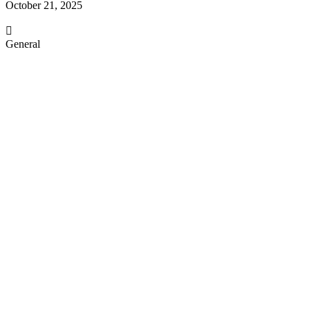
October 21, 2025
General