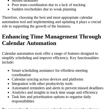
Missed deadlines
Poor team coordination due to a lack of tracking
Sudden reschedules due to weak planning
Therefore, choosing the best and most appropriate calendar
automation tool and implementing and updating it plays a crucial
role in supporting the growth of the business.
Enhancing Time Management Through
Calendar Automation
Calendar automation tools offer a range of features designed to
simplify scheduling and improve efficiency. Key functionalities
include:
Smart scheduling assistance for effortless meeting
coordination
Calendar syncing across devices and platforms
Integration with other productivity tools
Automated reminders and alerts to prevent missed deadlines
Analytics and insights to track time usage and efficiency
Task lists and prioritisation options to organise daily
responsibilities