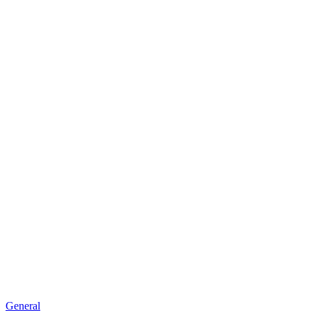
General