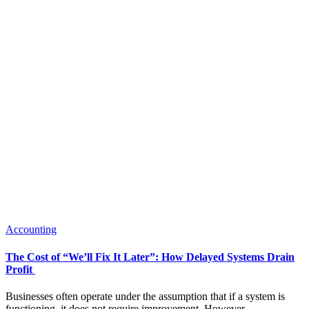
Accounting
The Cost of “We’ll Fix It Later”: How Delayed Systems Drain
Profit
Businesses often operate under the assumption that if a system is
functioning, it does not require improvement. However,