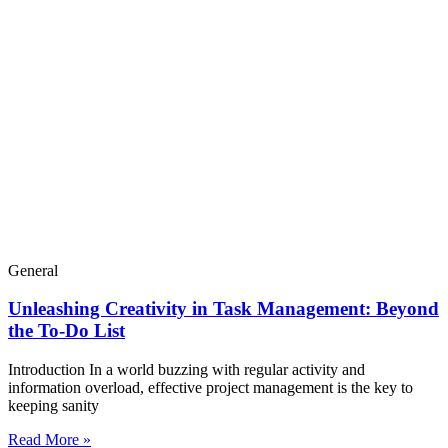
General
Unleashing Creativity in Task Management: Beyond
the To-Do List
Introduction In a world buzzing with regular activity and
information overload, effective project management is the key to
keeping sanity
Read More »