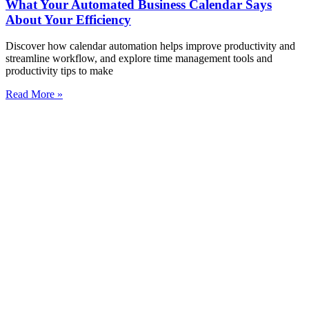
What Your Automated Business Calendar Says
About Your Efficiency
Discover how calendar automation helps improve productivity and
streamline workflow, and explore time management tools and
productivity tips to make
Read More »