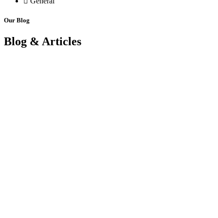
General
Our Blog
Blog & Articles