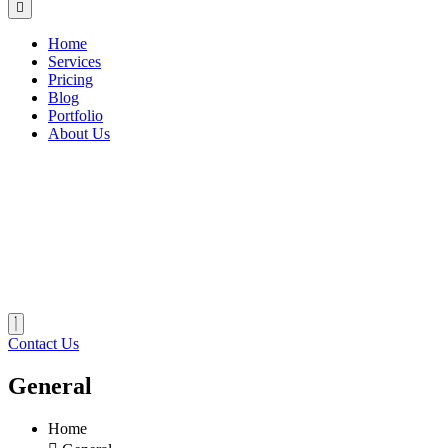
Home
Services
Pricing
Blog
Portfolio
About Us
Contact Us
General
Home