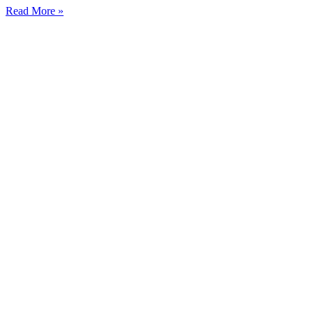
Read More »