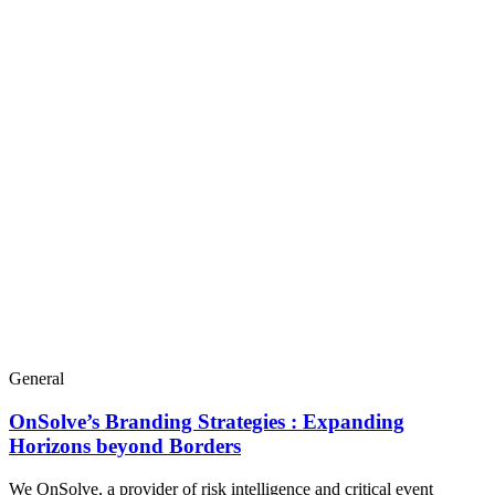
General
OnSolve’s Branding Strategies : Expanding
Horizons beyond Borders
We OnSolve, a provider of risk intelligence and critical event