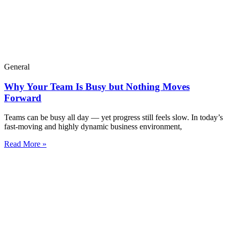
General
Why Your Team Is Busy but Nothing Moves
Forward
Teams can be busy all day — yet progress still feels slow. In today’s
fast-moving and highly dynamic business environment,
Read More »