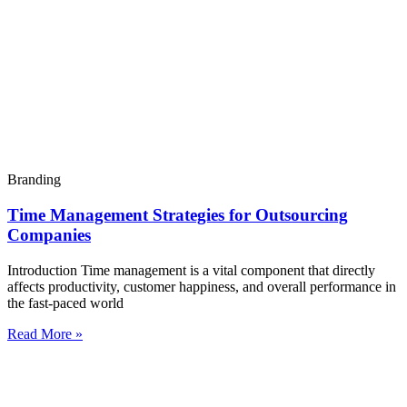
Branding
Time Management Strategies for Outsourcing
Companies
Introduction Time management is a vital component that directly
affects productivity, customer happiness, and overall performance in
the fast-paced world
Read More »