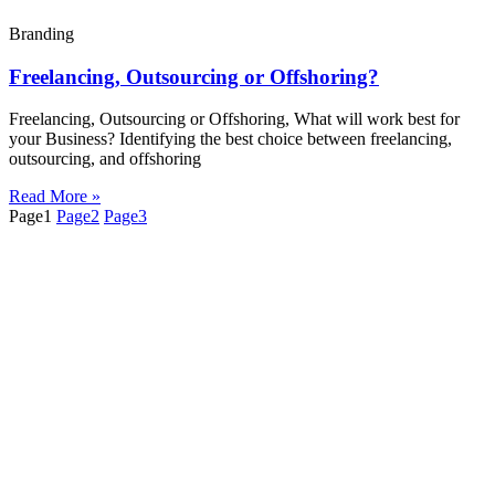
Branding
Freelancing, Outsourcing or Offshoring?
Freelancing, Outsourcing or Offshoring, What will work best for
your Business? Identifying the best choice between freelancing,
outsourcing, and offshoring
Read More »
Page
1
Page
2
Page
3