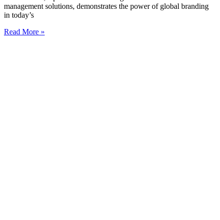
management solutions, demonstrates the power of global branding
in today’s
Read More »