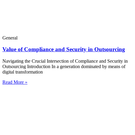
General
Value of Compliance and Security in Outsourcing
Navigating the Crucial Intersection of Compliance and Security in
Outsourcing Introduction In a generation dominated by means of
digital transformation
Read More »