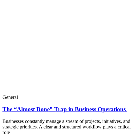
General
The “Almost Done” Trap in Business Operations
Businesses constantly manage a stream of projects, initiatives, and
strategic priorities. A clear and structured workflow plays a critical
role