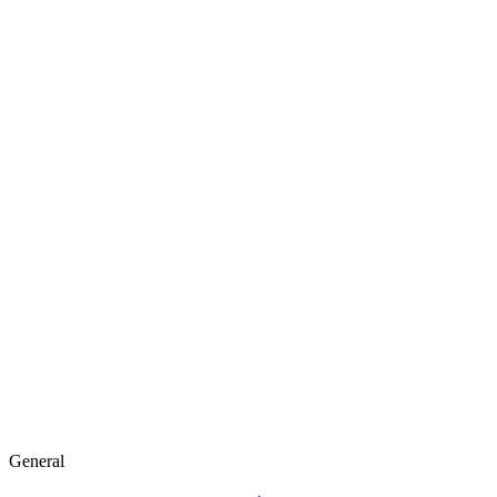
General