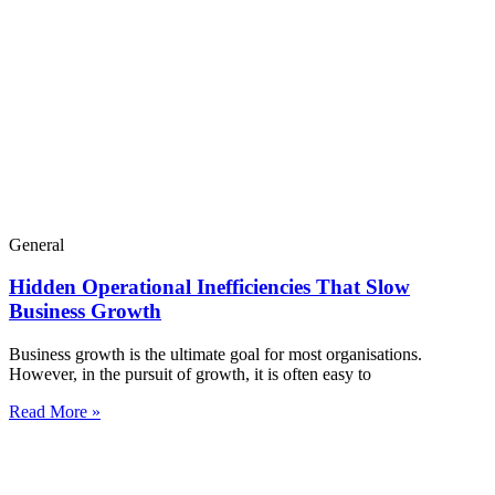
General
Hidden Operational Inefficiencies That Slow
Business Growth
Business growth is the ultimate goal for most organisations.
However, in the pursuit of growth, it is often easy to
Read More »