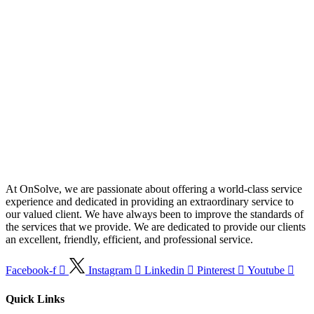
At OnSolve, we are passionate about offering a world-class service
experience and dedicated in providing an extraordinary service to
our valued client. We have always been to improve the standards of
the services that we provide. We are dedicated to provide our clients
an excellent, friendly, efficient, and professional service.
Facebook-f
Instagram
Linkedin
Pinterest
Youtube
Quick Links