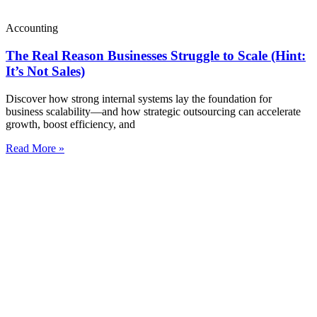
Accounting
The Real Reason Businesses Struggle to Scale (Hint:
It’s Not Sales)
Discover how strong internal systems lay the foundation for
business scalability—and how strategic outsourcing can accelerate
growth, boost efficiency, and
Read More »