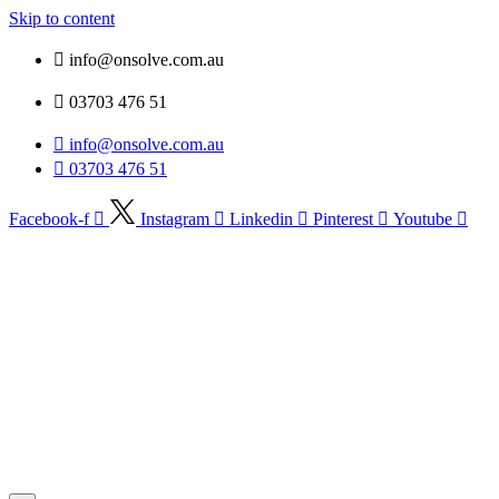
Skip to content
info@onsolve.com.au
03703 476 51
info@onsolve.com.au
03703 476 51
Facebook-f
Instagram
Linkedin
Pinterest
Youtube