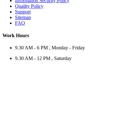
Information Security Policy
Quality Policy
Support
Sitemap
FAQ
Work Hours
9.30 AM - 6 PM , Monday - Friday
9.30 AM - 12 PM , Saturday