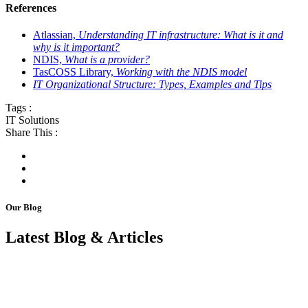
References
Atlassian,
Understanding IT infrastructure: What is it and
why is it important?
NDIS,
What is a provider?
TasCOSS Library,
Working with the NDIS model
IT Organizational Structure: Types, Examples and Tips
Tags :
IT Solutions
Share This :
Our Blog
Latest Blog & Articles