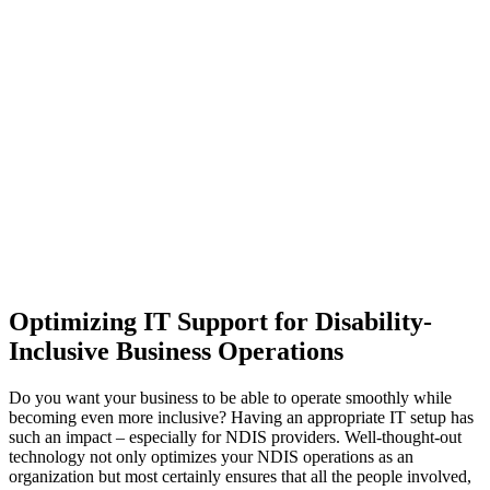
Optimizing IT Support for Disability-
Inclusive Business Operations
Do you want your business to be able to operate smoothly while
becoming even more inclusive? Having an appropriate IT setup has
such an impact – especially for NDIS providers. Well-thought-out
technology not only optimizes your NDIS operations as an
organization but most certainly ensures that all the people involved,