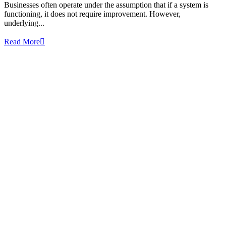
Businesses often operate under the assumption that if a system is
functioning, it does not require improvement. However,
underlying...
Read More