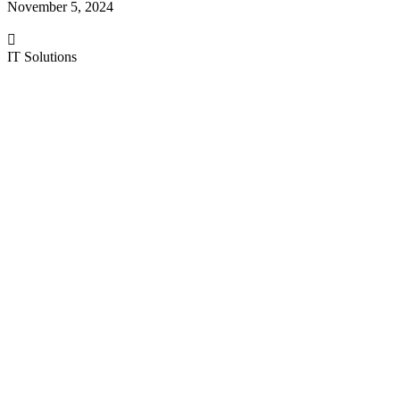
November 5, 2024
IT Solutions