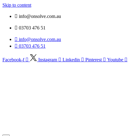
Skip to content
info@onsolve.com.au
03703 476 51
info@onsolve.com.au
03703 476 51
Facebook-f
Instagram
Linkedin
Pinterest
Youtube