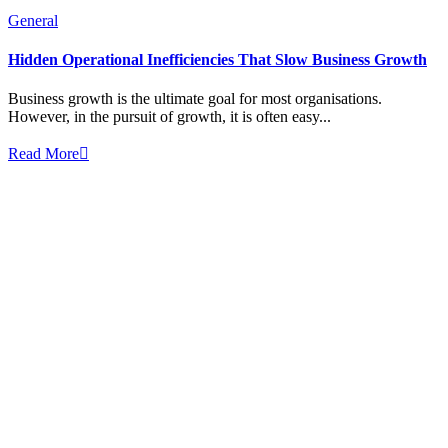
General
Hidden Operational Inefficiencies That Slow Business Growth
Business growth is the ultimate goal for most organisations.
However, in the pursuit of growth, it is often easy...
Read More