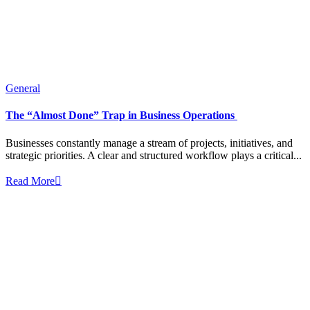
General
The “Almost Done” Trap in Business Operations
Businesses constantly manage a stream of projects, initiatives, and
strategic priorities. A clear and structured workflow plays a critical...
Read More