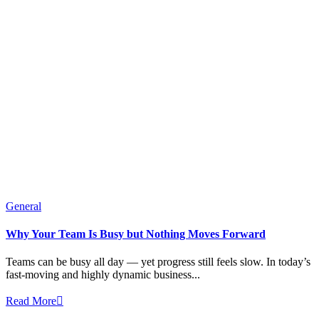
General
Why Your Team Is Busy but Nothing Moves Forward
Teams can be busy all day — yet progress still feels slow. In today’s
fast-moving and highly dynamic business...
Read More