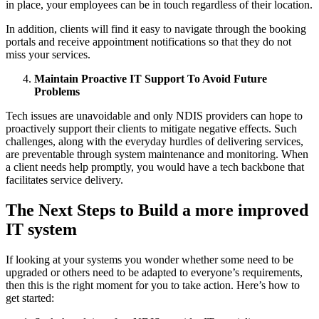
in place, your employees can be in touch regardless of their location.
In addition, clients will find it easy to navigate through the booking
portals and receive appointment notifications so that they do not
miss your services.
Maintain Proactive IT Support To Avoid Future
Problems
Tech issues are unavoidable and only NDIS providers can hope to
proactively support their clients to mitigate negative effects. Such
challenges, along with the everyday hurdles of delivering services,
are preventable through system maintenance and monitoring. When
a client needs help promptly, you would have a tech backbone that
facilitates service delivery.
The Next Steps to Build a more improved
IT system
If looking at your systems you wonder whether some need to be
upgraded or others need to be adapted to everyone’s requirements,
then this is the right moment for you to take action. Here’s how to
get started: