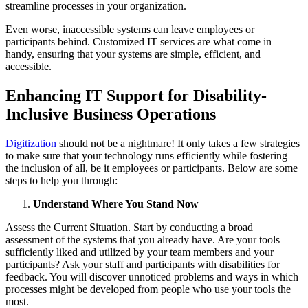
streamline processes in your organization.
Even worse, inaccessible systems can leave employees or
participants behind. Customized IT services are what come in
handy, ensuring that your systems are simple, efficient, and
accessible.
Enhancing IT Support for Disability-
Inclusive Business Operations
Digitization
should not be a nightmare! It only takes a few strategies
to make sure that your technology runs efficiently while fostering
the inclusion of all, be it employees or participants. Below are some
steps to help you through:
Understand Where You Stand Now
Assess the Current Situation. Start by conducting a broad
assessment of the systems that you already have. Are your tools
sufficiently liked and utilized by your team members and your
participants? Ask your staff and participants with disabilities for
feedback. You will discover unnoticed problems and ways in which
processes might be developed from people who use your tools the
most.