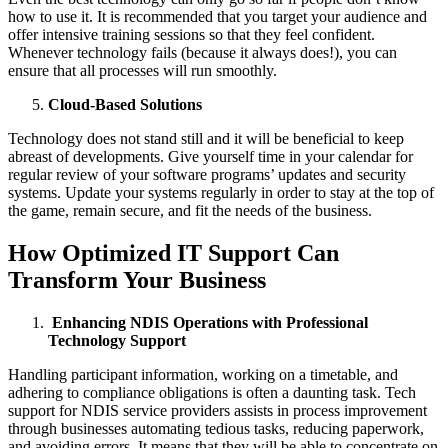
how to use it. It is recommended that you target your audience and
offer intensive training sessions so that they feel confident.
Whenever technology fails (because it always does!), you can
ensure that all processes will run smoothly.
Cloud-Based Solutions
Technology does not stand still and it will be beneficial to keep
abreast of developments. Give yourself time in your calendar for
regular review of your software programs’ updates and security
systems. Update your systems regularly in order to stay at the top of
the game, remain secure, and fit the needs of the business.
How Optimized IT Support Can
Transform Your Business
Enhancing NDIS Operations with Professional
Technology Support
Handling participant information, working on a timetable, and
adhering to compliance obligations is often a daunting task. Tech
support for NDIS service providers assists in process improvement
through businesses automating tedious tasks, reducing paperwork,
and avoiding errors. It means that they will be able to concentrate on