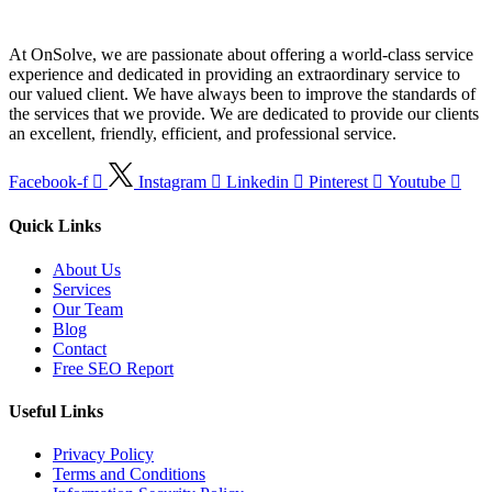
At OnSolve, we are passionate about offering a world-class service
experience and dedicated in providing an extraordinary service to
our valued client. We have always been to improve the standards of
the services that we provide. We are dedicated to provide our clients
an excellent, friendly, efficient, and professional service.
Facebook-f
Instagram
Linkedin
Pinterest
Youtube
Quick Links
About Us
Services
Our Team
Blog
Contact
Free SEO Report
Useful Links
Privacy Policy
Terms and Conditions