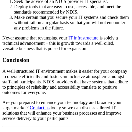
Seek the advice of an NDIS provider IT specialist.
Deploy tools that are easy to use, accessible, and meet the
standards recommended by NDIS.
Make certain that you secure your IT systems and check them
without fail on a regular basis so that you will not encounter
any problems in the future.
Never assume that revamping your
IT infrastructure
is solely a
technical advancement – this is growth towards a well-oiled,
versatile business that is poised for expansion.
Conclusion
A well-structured IT environment makes it easier for your company
to operate efficiently and fosters an inclusive atmosphere amongst
staff and participants. NDIS providers that have systems that adhere
to principles of reliability and accessibility translate to positive
outcomes for everyone.
Are you prepared to enhance your technology and broaden your
target market?
Contact us
today so we can discuss tailored IT
solutions that will enhance your business processes and improve
service delivery to your participants.