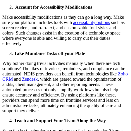
Account for Accessibility Modifications
Make accessibility modifications as they can go a long way. Make
sure your platform includes tools with
accessibility options
such as
screen readers, audio-to-text, and customizable font styles and
colors. Such changes assist in the creation of a technology space
where everyone is able and willing to carry out their duties
effectively.
Take Mundane Tasks off your Plate
Why bother doing trivial activities manually when there are tech
solutions? The likes of invoices, reminders, and compliance can be
automated. NDIS providers can benefit from technologies like
Zoho
CRM
and
Zendesk
, which are geared toward the optimization of
audits, client management, and other reporting needs. These
automated processes not only simplify workflows but also help
ensure accuracy and efficiency. By using platforms like these,
providers can spend more time on frontline services and less on
administrative tasks, ultimately enhancing the quality of care and
support they deliver.
Teach and Support Your Team Along the Way
Even the best technology can only go so far if people don’t know