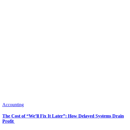
Accounting
The Cost of “We’ll Fix It Later”: How Delayed Systems Drain
Profit