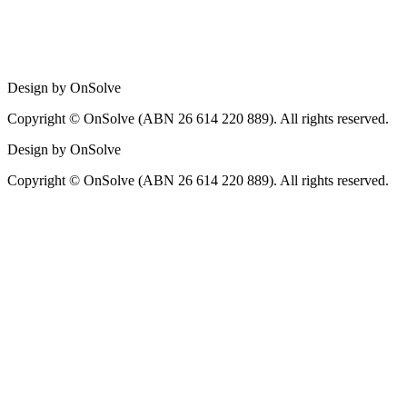
Design by OnSolve
Copyright © OnSolve (ABN 26 614 220 889). All rights reserved.
Design by OnSolve
Copyright © OnSolve (ABN 26 614 220 889). All rights reserved.