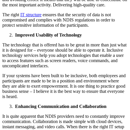
the most important activity. Delivering high-quality care.
The right
IT structure
ensures that the security of data is not
compromised and complies with NDIS regulations in order to
protect sensitive information of the participants.
Improved Usability of Technology
The technology that is offered has to be great in more than just what
it is designed for – everyone should be able to operate it. Inclusive
technology services help you adopt technologies that enable a user
to access features such as screen readers, voice commands, and
uncomplicated interfaces.
If your systems have been built to be inclusive, both employees and
participants are made to be in a position and environment where
they are able to exert empowerment. It is one thing to practice good
business sense – I believe it is the best way to ensure that everyone
is heard.
Enhancing Communication and Collaboration
It is quite apparent that NDIS providers need to constantly improve
communication. Collaboration is made simple with cloud devices,
instant messaging, and video calls. When there is the right IT setup