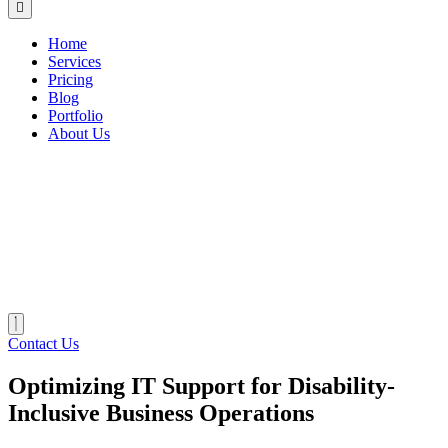
Home
Services
Pricing
Blog
Portfolio
About Us
Contact Us
Optimizing IT Support for Disability-
Inclusive Business Operations