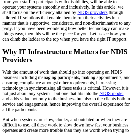
from your staff to participants with disabilities, will be able to
operate your systems smoothly and inclusively. In this article, we
shall focus on the efficiency attained by
NDIS providers
through
tailored IT solutions that enable them to run their activities in a
manner that is supportive, considerate, and non-discriminative to any
party. If you have been wondering how better technology can make
things easy, then this will be the piece for you. Let us see how you
can climb the ladder to the top when you have the right IT support!
Why IT Infrastructure Matters for NDIS
Providers
With the amount of work that should go into operating an NDIS
business including managing participants, making appointments, and
ensuring compliance amongst other requirements, harnessing
technology in synchronizing all these tasks is critical. However, it is
not just about any system – but one that fits into the
NDIS model
and adds value not only to the business but also to the clients both in
service and engagement, hence improving the overall experience for
all the participants.
But when systems are slow, clunky, and outdated or when they are
difficult to use, all these work to slow down how fast your business
operates and create more trouble than they are worth when trying to