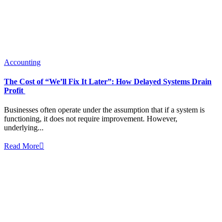
Accounting
The Cost of “We’ll Fix It Later”: How Delayed Systems Drain
Profit
Businesses often operate under the assumption that if a system is
functioning, it does not require improvement. However,
underlying...
Read More