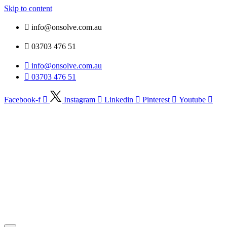
Skip to content
info@onsolve.com.au
03703 476 51
info@onsolve.com.au
03703 476 51
Facebook-f
Instagram
Linkedin
Pinterest
Youtube