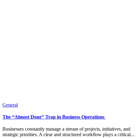
General
The “Almost Done” Trap in Business Operations
Businesses constantly manage a stream of projects, initiatives, and
strategic priorities. A clear and structured workflow plays a critical...