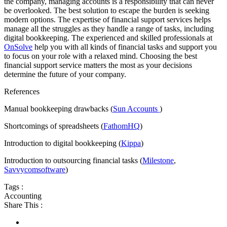
the company, managing accounts is a responsibility that can never
be overlooked. The best solution to escape the burden is seeking
modern options. The expertise of financial support services helps
manage all the struggles as they handle a range of tasks, including
digital bookkeeping. The experienced and skilled professionals at
OnSolve
help you with all kinds of financial tasks and support you
to focus on your role with a relaxed mind. Choosing the best
financial support service matters the most as your decisions
determine the future of your company.
References
Manual bookkeeping drawbacks (
Sun Accounts
)
Shortcomings of spreadsheets (
FathomHQ
)
Introduction to digital bookkeeping (
Kippa
)
Introduction to outsourcing financial tasks (
Milestone
,
Savvycomsoftware
)
Tags :
Accounting
Share This :