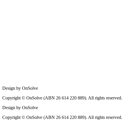
Design by OnSolve
Copyright © OnSolve (ABN 26 614 220 889). All rights reserved.
Design by OnSolve
Copyright © OnSolve (ABN 26 614 220 889). All rights reserved.