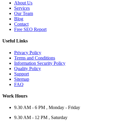
About Us
Services
Our Team
Blog
Contact
Free SEO Report
Useful Links
Privacy Policy
Terms and Conditions
Information Security Policy
Quality Policy
Support
Sitemap
FAQ
Work Hours
9.30 AM - 6 PM , Monday - Friday
9.30 AM - 12 PM , Saturday