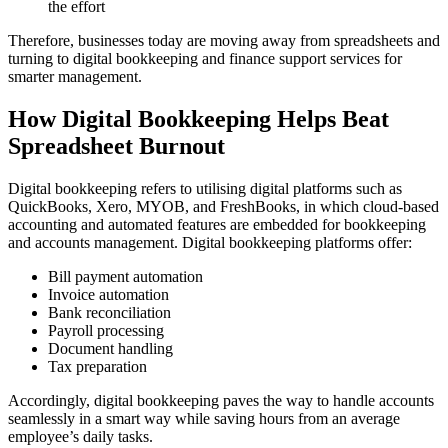
the effort
Therefore, businesses today are moving away from spreadsheets and
turning to digital bookkeeping and finance support services for
smarter management.
How Digital Bookkeeping Helps Beat
Spreadsheet Burnout
Digital bookkeeping refers to utilising digital platforms such as
QuickBooks, Xero, MYOB, and FreshBooks, in which cloud-based
accounting and automated features are embedded for bookkeeping
and accounts management. Digital bookkeeping platforms offer:
Bill payment automation
Invoice automation
Bank reconciliation
Payroll processing
Document handling
Tax preparation
Accordingly, digital bookkeeping paves the way to handle accounts
seamlessly in a smart way while saving hours from an average
employee’s daily tasks.