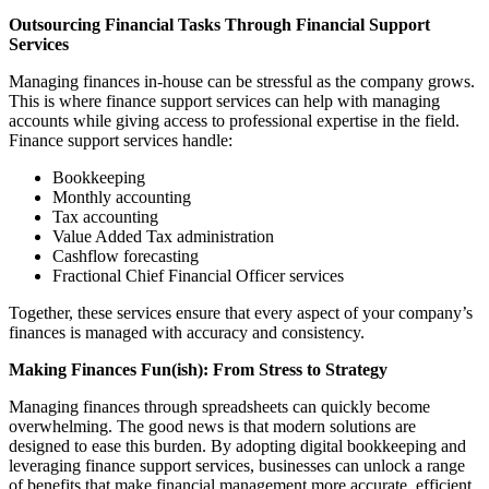
Outsourcing Financial Tasks Through Financial Support
Services
Managing finances in-house can be stressful as the company grows.
This is where finance support services can help with managing
accounts while giving access to professional expertise in the field.
Finance support services handle:
Bookkeeping
Monthly accounting
Tax accounting
Value Added Tax administration
Cashflow forecasting
Fractional Chief Financial Officer services
Together, these services ensure that every aspect of your company’s
finances is managed with accuracy and consistency.
Making Finances Fun(ish): From Stress to Strategy
Managing finances through spreadsheets can quickly become
overwhelming. The good news is that modern solutions are
designed to ease this burden. By adopting digital bookkeeping and
leveraging finance support services, businesses can unlock a range
of benefits that make financial management more accurate, efficient,