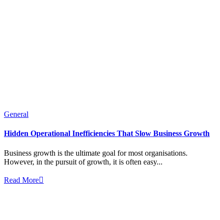
General
Hidden Operational Inefficiencies That Slow Business Growth
Business growth is the ultimate goal for most organisations.
However, in the pursuit of growth, it is often easy...
Read More