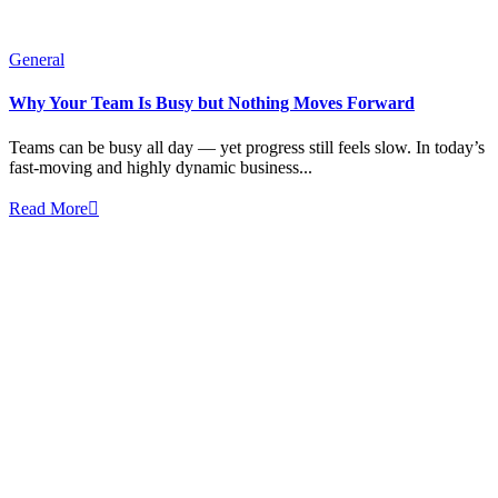
General
Why Your Team Is Busy but Nothing Moves Forward
Teams can be busy all day — yet progress still feels slow. In today’s
fast-moving and highly dynamic business...
Read More