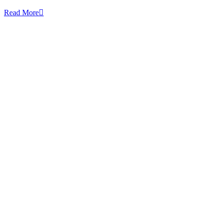
Read More