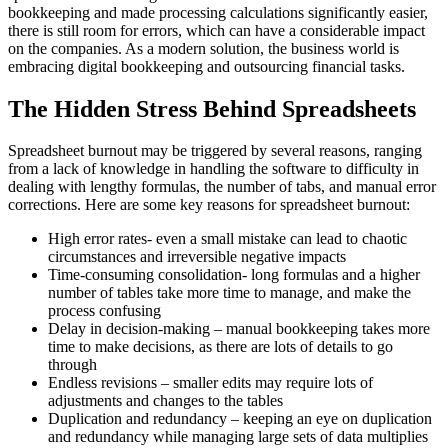
bookkeeping and made processing calculations significantly easier,
there is still room for errors, which can have a considerable impact
on the companies. As a modern solution, the business world is
embracing digital bookkeeping and outsourcing financial tasks.
The Hidden Stress Behind Spreadsheets
Spreadsheet burnout may be triggered by several reasons, ranging
from a lack of knowledge in handling the software to difficulty in
dealing with lengthy formulas, the number of tabs, and manual error
corrections. Here are some key reasons for spreadsheet burnout:
High error rates- even a small mistake can lead to chaotic
circumstances and irreversible negative impacts
Time-consuming consolidation- long formulas and a higher
number of tables take more time to manage, and make the
process confusing
Delay in decision-making – manual bookkeeping takes more
time to make decisions, as there are lots of details to go
through
Endless revisions – smaller edits may require lots of
adjustments and changes to the tables
Duplication and redundancy – keeping an eye on duplication
and redundancy while managing large sets of data multiplies