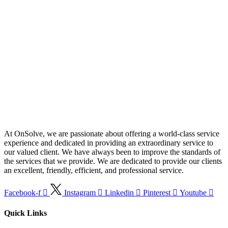
At OnSolve, we are passionate about offering a world-class service
experience and dedicated in providing an extraordinary service to
our valued client. We have always been to improve the standards of
the services that we provide. We are dedicated to provide our clients
an excellent, friendly, efficient, and professional service.
Facebook-f
Instagram
Linkedin
Pinterest
Youtube
Quick Links