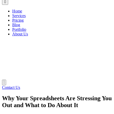
Home
Services
Pricing
Blog
Portfolio
About Us
Contact Us
Why Your Spreadsheets Are Stressing You
Out and What to Do About It