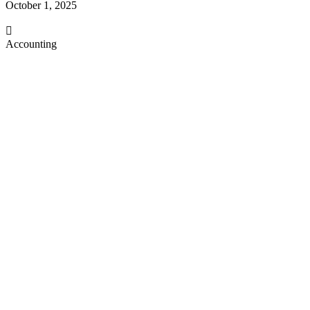
October 1, 2025
Accounting