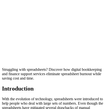
Struggling with spreadsheets? Discover how digital bookkeeping
and finance support services eliminate spreadsheet burnout while
saving cost and time.
Introduction
With the evolution of technology, spreadsheets were introduced to
help people who deal with large sets of numbers. Even though the
spreadsheets have mitigated several drawbacks of manual