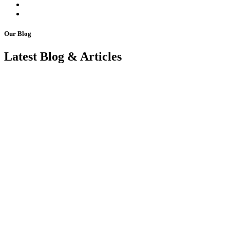
Our Blog
Latest Blog & Articles