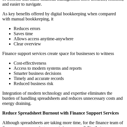
and easier to navigate.
As key benefits offered by digital bookkeeping when compared
with manual bookkeeping, it
Reduces errors
Saves time
Allows access anytime-anywhere
Clear overview
Finance support services create space for businesses to witness
Cost-effectiveness
Access to modern systems and reports
Smarter business decisions
Timely and accurate records
Reduced business risk
Integration of modern technology and expertise eliminates the
burden of handling spreadsheets and reduces unnecessary costs and
energy draining.
Reduce Spreadsheet Burnout with Finance Support Services
Although spreadsheets are taking more time, for the finance team of