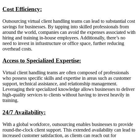
Cost Efficiency:
Outsourcing virtual client handling teams can lead to substantial cost
savings for businesses. By tapping into skilled professionals from
around the world, companies can avoid the expenses associated with
hiring and training in-house employees. Additionally, there’s no
need to invest in infrastructure or office space, further reducing
overhead costs.
Access to Specialized Expertise:
Virtual client handling teams are often composed of professionals
who possess specific skills and expertise in areas such as customer
support, technical assistance, and relationship management.
Leveraging their specialized knowledge allows businesses to deliver
high-quality services to clients without having to invest heavily in
training.
24/7 Availability:
With a global workforce, outsourcing enables businesses to provide
round-the-clock client support. This extended availability can lead to
increased customer satisfaction, as clients can reach out for