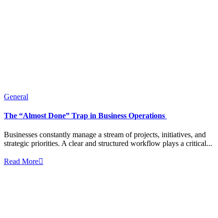
General
The “Almost Done” Trap in Business Operations
Businesses constantly manage a stream of projects, initiatives, and
strategic priorities. A clear and structured workflow plays a critical...
Read More