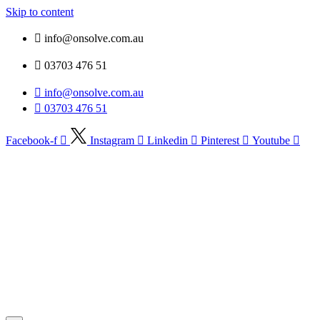
Skip to content
info@onsolve.com.au
03703 476 51
info@onsolve.com.au
03703 476 51
Facebook-f
Instagram
Linkedin
Pinterest
Youtube