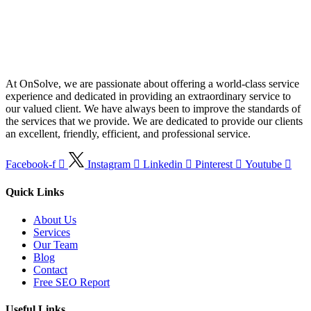
At OnSolve, we are passionate about offering a world-class service
experience and dedicated in providing an extraordinary service to
our valued client. We have always been to improve the standards of
the services that we provide. We are dedicated to provide our clients
an excellent, friendly, efficient, and professional service.
Facebook-f
Instagram
Linkedin
Pinterest
Youtube
Quick Links
About Us
Services
Our Team
Blog
Contact
Free SEO Report
Useful Links