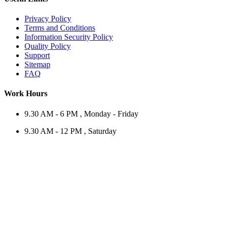
Privacy Policy
Terms and Conditions
Information Security Policy
Quality Policy
Support
Sitemap
FAQ
Work Hours
9.30 AM - 6 PM , Monday - Friday
9.30 AM - 12 PM , Saturday