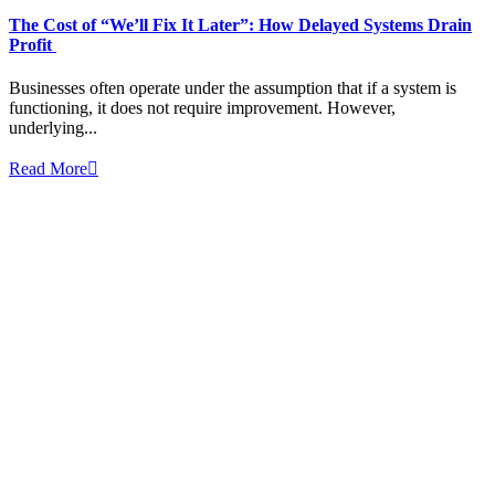
The Cost of “We’ll Fix It Later”: How Delayed Systems Drain
Profit
Businesses often operate under the assumption that if a system is
functioning, it does not require improvement. However,
underlying...
Read More