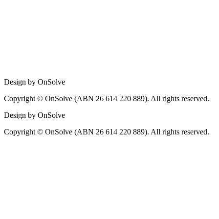
Design by OnSolve
Copyright © OnSolve (ABN 26 614 220 889). All rights reserved.
Design by OnSolve
Copyright © OnSolve (ABN 26 614 220 889). All rights reserved.