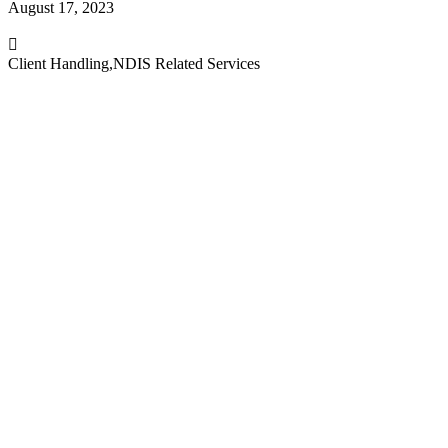
August 17, 2023
Client Handling
,
NDIS Related Services