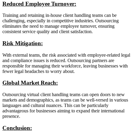
Reduced Employee Turnover:
Training and retaining in-house client handling teams can be
challenging, especially in competitive industries. Outsourcing
eliminates the need to manage employee turnover, ensuring
consistent service quality and client satisfaction.
Risk Mitigation:
With external teams, the risk associated with employee-related legal
and compliance issues is reduced. Outsourcing partners are
responsible for managing their workforce, leaving businesses with
fewer legal headaches to worry about.
Global Market Reach:
Outsourcing virtual client handling teams can open doors to new
markets and demographics, as teams can be well-versed in various
languages and cultural nuances. This can be particularly
advantageous for businesses aiming to expand their international
presence.
Conclusion: