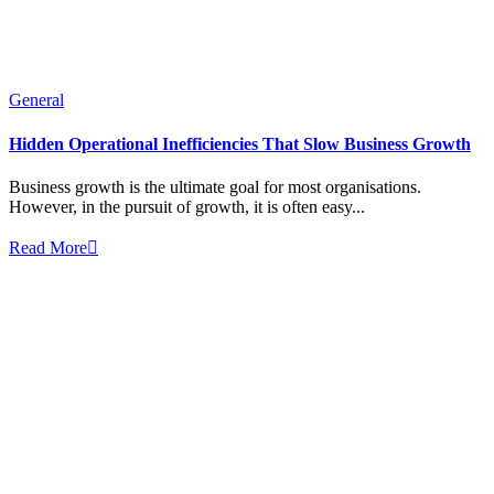
General
Hidden Operational Inefficiencies That Slow Business Growth
Business growth is the ultimate goal for most organisations.
However, in the pursuit of growth, it is often easy...
Read More