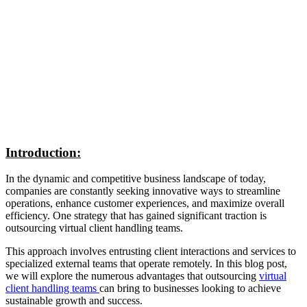
Introduction:
In the dynamic and competitive business landscape of today,
companies are constantly seeking innovative ways to streamline
operations, enhance customer experiences, and maximize overall
efficiency. One strategy that has gained significant traction is
outsourcing virtual client handling teams.
This approach involves entrusting client interactions and services to
specialized external teams that operate remotely. In this blog post,
we will explore the numerous advantages that outsourcing
virtual
client handling teams
can bring to businesses looking to achieve
sustainable growth and success.