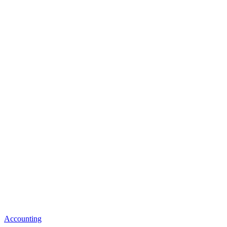
Accounting