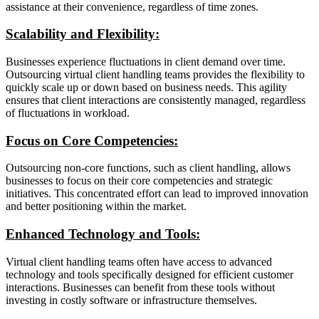
assistance at their convenience, regardless of time zones.
Scalability and Flexibility:
Businesses experience fluctuations in client demand over time.
Outsourcing virtual client handling teams provides the flexibility to
quickly scale up or down based on business needs. This agility
ensures that client interactions are consistently managed, regardless
of fluctuations in workload.
Focus on Core Competencies:
Outsourcing non-core functions, such as client handling, allows
businesses to focus on their core competencies and strategic
initiatives. This concentrated effort can lead to improved innovation
and better positioning within the market.
Enhanced Technology and Tools:
Virtual client handling teams often have access to advanced
technology and tools specifically designed for efficient customer
interactions. Businesses can benefit from these tools without
investing in costly software or infrastructure themselves.