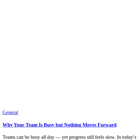
General
Why Your Team Is Busy but Nothing Moves Forward
Teams can be busy all day — yet progress still feels slow. In today’s