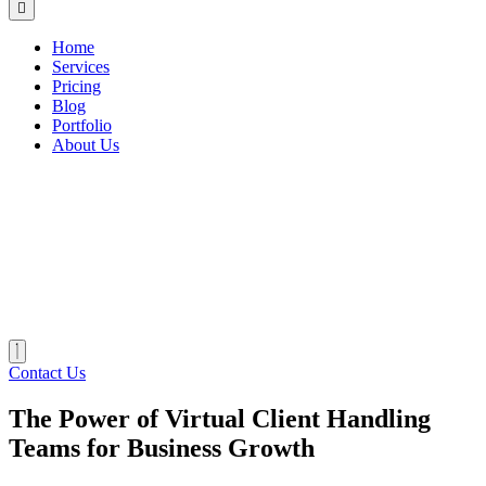
Home
Services
Pricing
Blog
Portfolio
About Us
Contact Us
The Power of Virtual Client Handling
Teams for Business Growth