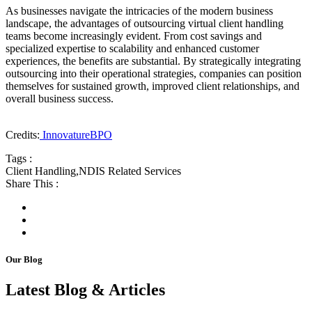
As businesses navigate the intricacies of the modern business
landscape, the advantages of outsourcing virtual client handling
teams become increasingly evident. From cost savings and
specialized expertise to scalability and enhanced customer
experiences, the benefits are substantial. By strategically integrating
outsourcing into their operational strategies, companies can position
themselves for sustained growth, improved client relationships, and
overall business success.
Credits:
InnovatureBPO
Tags :
Client Handling
,
NDIS Related Services
Share This :
Our Blog
Latest Blog & Articles