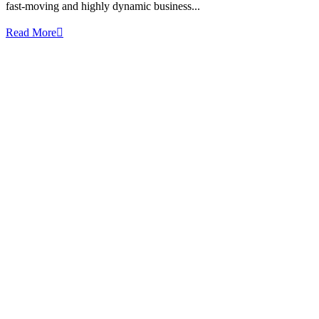
fast-moving and highly dynamic business...
Read More