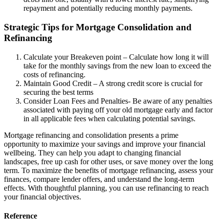
repayment and potentially reducing monthly payments.
Strategic Tips for Mortgage Consolidation and
Refinancing
Calculate your Breakeven point – Calculate how long it will
take for the monthly savings from the new loan to exceed the
costs of refinancing.
Maintain Good Credit – A strong credit score is crucial for
securing the best terms
Consider Loan Fees and Penalties- Be aware of any penalties
associated with paying off your old mortgage early and factor
in all applicable fees when calculating potential savings.
Mortgage refinancing and consolidation presents a prime
opportunity to maximize your savings and improve your financial
wellbeing. They can help you adapt to changing financial
landscapes, free up cash for other uses, or save money over the long
term. To maximize the benefits of mortgage refinancing, assess your
finances, compare lender offers, and understand the long-term
effects. With thoughtful planning, you can use refinancing to reach
your financial objectives.
Reference