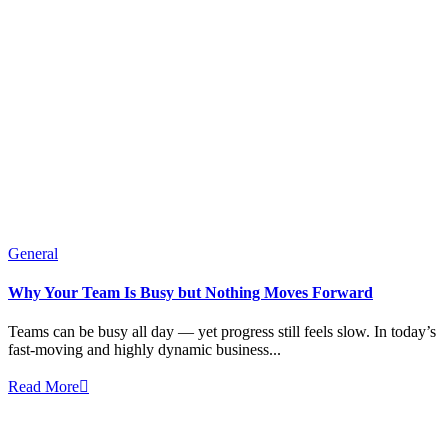
General
Why Your Team Is Busy but Nothing Moves Forward
Teams can be busy all day — yet progress still feels slow. In today’s
fast-moving and highly dynamic business...
Read More