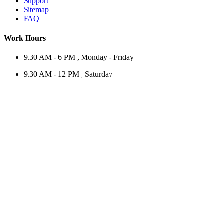
Support
Sitemap
FAQ
Work Hours
9.30 AM - 6 PM , Monday - Friday
9.30 AM - 12 PM , Saturday