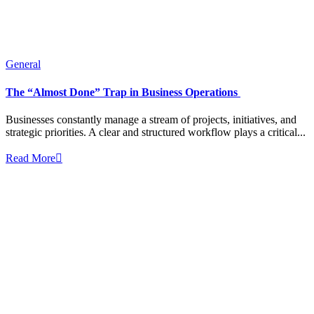
General
The “Almost Done” Trap in Business Operations
Businesses constantly manage a stream of projects, initiatives, and
strategic priorities. A clear and structured workflow plays a critical...
Read More