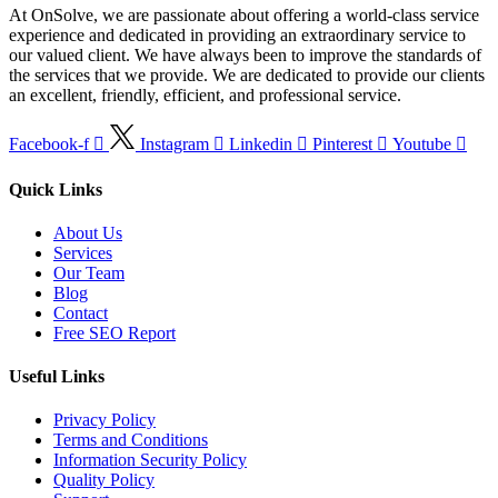
At OnSolve, we are passionate about offering a world-class service
experience and dedicated in providing an extraordinary service to
our valued client. We have always been to improve the standards of
the services that we provide. We are dedicated to provide our clients
an excellent, friendly, efficient, and professional service.
Facebook-f
Instagram
Linkedin
Pinterest
Youtube
Quick Links
About Us
Services
Our Team
Blog
Contact
Free SEO Report
Useful Links
Privacy Policy
Terms and Conditions
Information Security Policy
Quality Policy