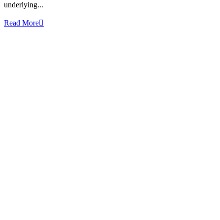
underlying...
Read More