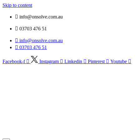
Skip to content
info@onsolve.com.au
03703 476 51
info@onsolve.com.au
03703 476 51
Facebook-f
Instagram
Linkedin
Pinterest
Youtube