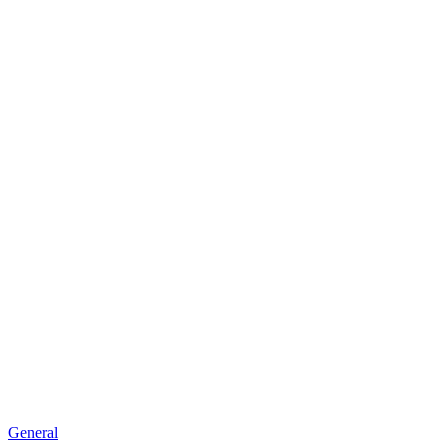
General