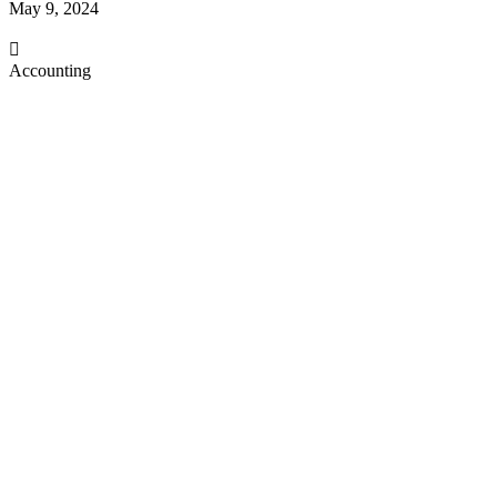
May 9, 2024
Accounting