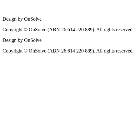
Design by OnSolve
Copyright © OnSolve (ABN 26 614 220 889). All rights reserved.
Design by OnSolve
Copyright © OnSolve (ABN 26 614 220 889). All rights reserved.