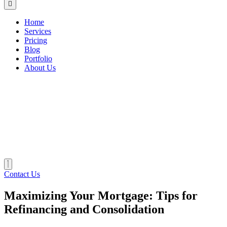
Home
Services
Pricing
Blog
Portfolio
About Us
Contact Us
Maximizing Your Mortgage: Tips for
Refinancing and Consolidation