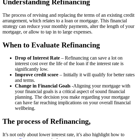
Understanding Refinancing
The process of revising and replacing the terms of an existing credit
arrangement, which relates to a loan or mortgage. This financial
strategy can reduce your monthly payments, alter the length of your
mortgage, or allow to tap in to large expenses.
When to Evaluate Refinancing
Drop of Interest Rate
– Refinancing can save a lot on
interest cost over the life of the loan if the interest rate is
significantly low.
Improve credit score
– Initially it will qualify for better rates
and terms.
Change in Financial Goals
-Aligning your mortgage with
your financial goals is a critical aspect of sound financial
planning. The decision you make regarding your mortgage
can have far reaching implications on your overall financial
wellbeing.
The process of Refinancing,
It’s not only about lower interest rate, it’s also highlight how to