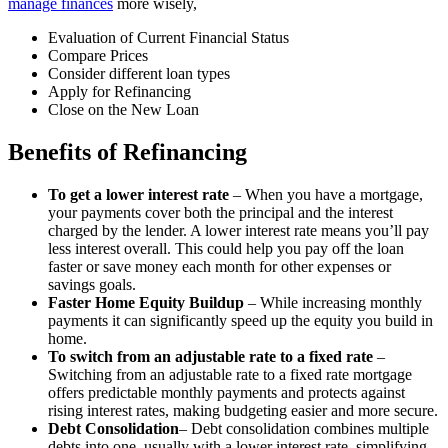
manage finances
more wisely,
Evaluation of Current Financial Status
Compare Prices
Consider different loan types
Apply for Refinancing
Close on the New Loan
Benefits of Refinancing
To get a lower interest rate
– When you have a mortgage,
your payments cover both the principal and the interest
charged by the lender. A lower interest rate means you’ll pay
less interest overall. This could help you pay off the loan
faster or save money each month for other expenses or
savings goals.
Faster Home Equity Buildup
– While increasing monthly
payments it can significantly speed up the equity you build in
home.
To switch from an adjustable rate to a fixed rate
–
Switching from an adjustable rate to a fixed rate mortgage
offers predictable monthly payments and protects against
rising interest rates, making budgeting easier and more secure.
Debt Consolidation
– Debt consolidation combines multiple
debts into one, usually with a lower interest rate, simplifying