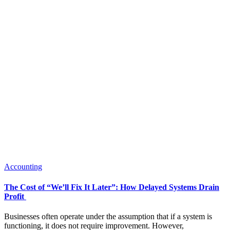
Accounting
The Cost of “We’ll Fix It Later”: How Delayed Systems Drain
Profit
Businesses often operate under the assumption that if a system is
functioning, it does not require improvement. However,