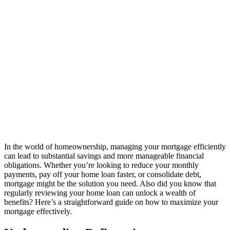
In the world of homeownership, managing your mortgage efficiently
can lead to substantial savings and more manageable financial
obligations. Whether you’re looking to reduce your monthly
payments, pay off your home loan faster, or consolidate debt,
mortgage might be the solution you need. Also did you know that
regularly reviewing your home loan can unlock a wealth of
benefits? Here’s a straightforward guide on how to maximize your
mortgage effectively.