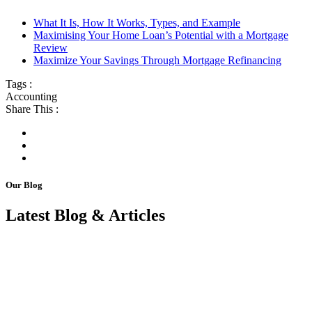
What It Is, How It Works, Types, and Example
Maximising Your Home Loan’s Potential with a Mortgage
Review
Maximize Your Savings Through Mortgage Refinancing
Tags :
Accounting
Share This :
Our Blog
Latest Blog & Articles