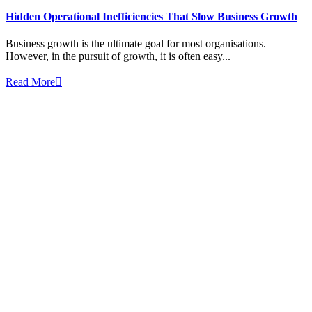
Hidden Operational Inefficiencies That Slow Business Growth
Business growth is the ultimate goal for most organisations.
However, in the pursuit of growth, it is often easy...
Read More